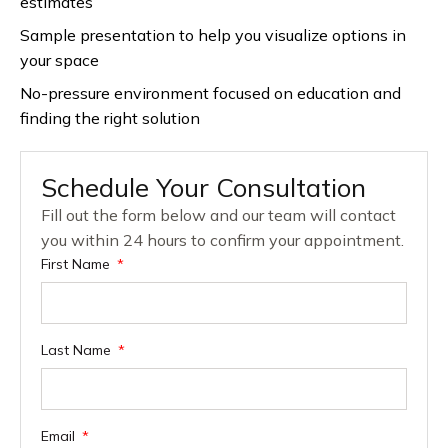
estimates
Sample presentation to help you visualize options in
your space
No-pressure environment focused on education and
finding the right solution
Schedule Your Consultation
Fill out the form below and our team will contact
you within 24 hours to confirm your appointment.
First Name
Last Name
Email