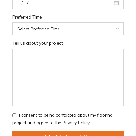
Preferred Time
Tell us about your project
I consent to being contacted about my flooring
project and agree to the
Privacy Policy
.