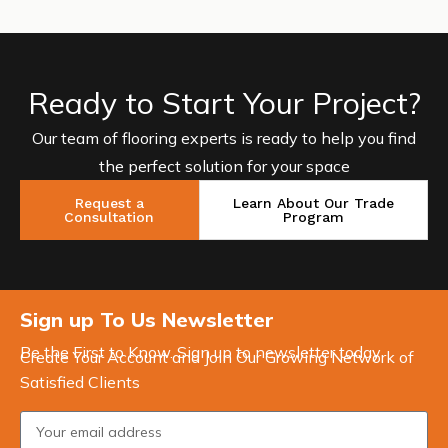
Ready to Start Your Project?
Our team of flooring experts is ready to help you find
the perfect solution for your space
Request a
Learn About Our Trade
Consultation
Program
Sign up To Us Newsletter
Be the First to Know. Sign up to newsletter today
Create Your Account and Join Our Growing Network of
Satisfied Clients