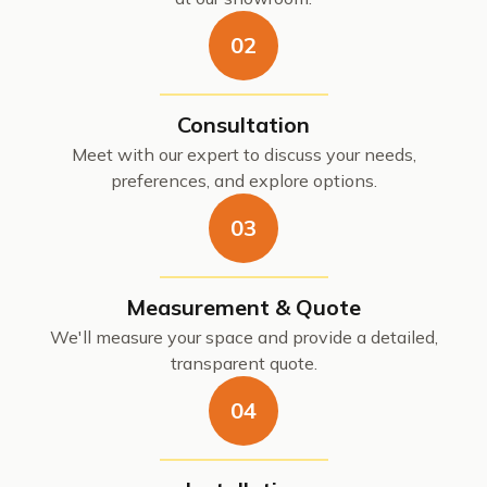
02
Consultation
Meet with our expert to discuss your needs,
preferences, and explore options.
03
Measurement & Quote
We'll measure your space and provide a detailed,
transparent quote.
04