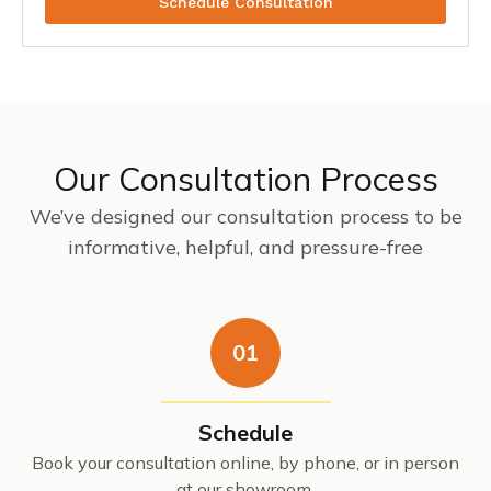
Schedule Consultation
Our Consultation Process
We’ve designed our consultation process to be
informative, helpful, and pressure-free
01
Schedule
Book your consultation online, by phone, or in person
at our showroom.