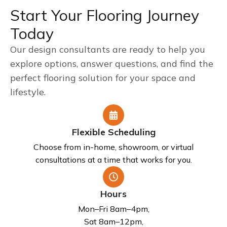
Start Your Flooring Journey
Today
Our design consultants are ready to help you
explore options, answer questions, and find the
perfect flooring solution for your space and
lifestyle.
Flexible Scheduling
Choose from in-home, showroom, or virtual
consultations at a time that works for you.
Hours
Mon–Fri 8am–4pm,
Sat 8am–12pm,