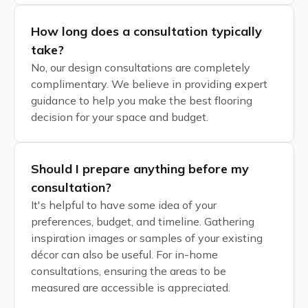
How long does a consultation typically
take?
No, our design consultations are completely
complimentary. We believe in providing expert
guidance to help you make the best flooring
decision for your space and budget.
Should I prepare anything before my
consultation?
It's helpful to have some idea of your
preferences, budget, and timeline. Gathering
inspiration images or samples of your existing
décor can also be useful. For in-home
consultations, ensuring the areas to be
measured are accessible is appreciated.