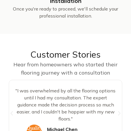
Installation
Once you're ready to proceed, we'll schedule your
professional installation.
Customer Stories
Hear from homeowners who started their
flooring journey with a consultation
"I was overwhelmed by all the flooring options
until I had my consultation. The expert
d
guidance made the decision process so much
easier, and I couldn't be happier with my new
floors."
Michael Chen