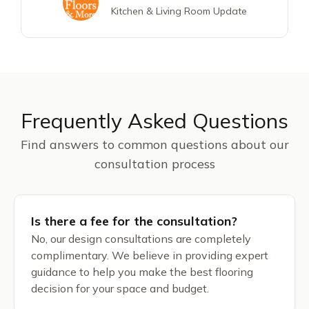
Kitchen & Living Room Update
Frequently Asked Questions
Find answers to common questions about our
consultation process
Is there a fee for the consultation?
No, our design consultations are completely
complimentary. We believe in providing expert
guidance to help you make the best flooring
decision for your space and budget.