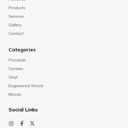
Products
Services
Gallery
Contact
Categories
Porcelain
Ceramic
Vinyl
Engineered Wood
Mosaic
Social Links