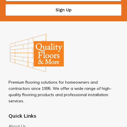
Sign Up
Premium flooring solutions for homeowners and
contractors since 1995. We offer a wide range of high-
quality flooring products and professional installation
services.
Quick Links
About Us