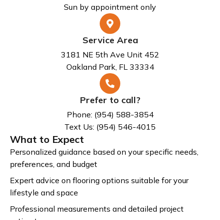
Sun by appointment only
Service Area
3181 NE 5th Ave Unit 452
Oakland Park, FL 33334
Prefer to call?
Phone: (954) 588-3854
Text Us: (954) 546-4015
What to Expect
Personalized guidance based on your specific needs,
preferences, and budget
Expert advice on flooring options suitable for your
lifestyle and space
Professional measurements and detailed project