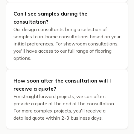
Can I see samples during the
consultation?
Our design consultants bring a selection of
samples to in-home consultations based on your
initial preferences. For showroom consultations,
you'll have access to our full range of flooring
options.
How soon after the consultation will I
receive a quote?
For straightforward projects, we can often
provide a quote at the end of the consultation.
For more complex projects, you'll receive a
detailed quote within 2-3 business days.