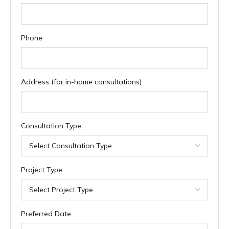
Phone
Address (for in-home consultations)
Consultation Type
Project Type
Preferred Date