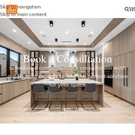
Skip to navigation
Skip to main content
Book a Consultation
Schedule a complimentary consultation with
our flooring experts to find the perfect solution
for your space