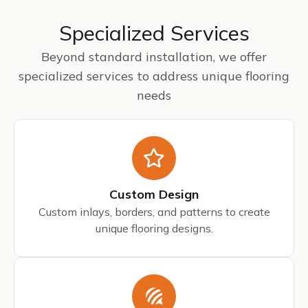
Specialized Services
Beyond standard installation, we offer
specialized services to address unique flooring
needs
Custom Design
Custom inlays, borders, and patterns to create
unique flooring designs.