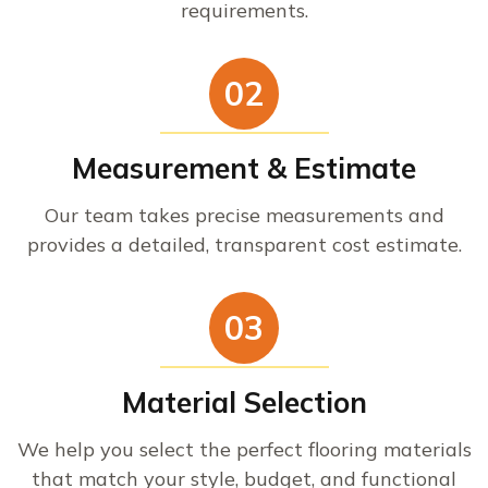
requirements.
02
Measurement & Estimate
Our team takes precise measurements and
provides a detailed, transparent cost estimate.
03
Material Selection
We help you select the perfect flooring materials
that match your style, budget, and functional