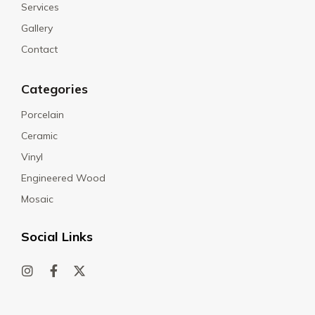
Services
Gallery
Contact
Categories
Porcelain
Ceramic
Vinyl
Engineered Wood
Mosaic
Social Links