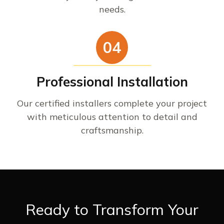
needs.
04
Professional Installation
Our certified installers complete your project
with meticulous attention to detail and
craftsmanship.
Ready to Transform Your