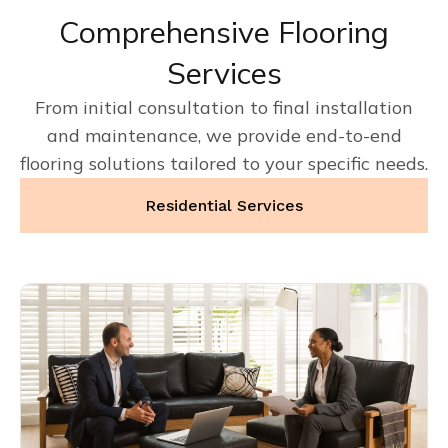
Comprehensive Flooring
Services
From initial consultation to final installation
and maintenance, we provide end-to-end
flooring solutions tailored to your specific needs.
Residential Services