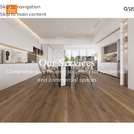
Skip to navigation
Skip to main content
Our Services
Comprehensive flooring solutions for residential
and commercial spaces