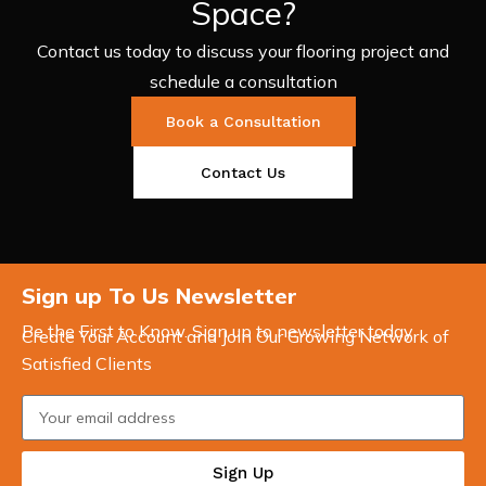
Space?
Contact us today to discuss your flooring project and
schedule a consultation
Book a Consultation
Contact Us
Sign up To Us Newsletter
Be the First to Know. Sign up to newsletter today
Create Your Account and Join Our Growing Network of
Satisfied Clients
Sign Up