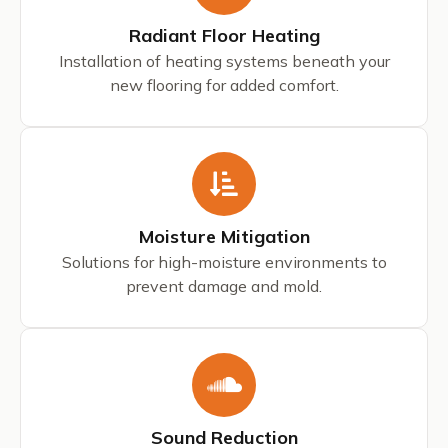
Radiant Floor Heating
Installation of heating systems beneath your
new flooring for added comfort.
Moisture Mitigation
Solutions for high-moisture environments to
prevent damage and mold.
Sound Reduction