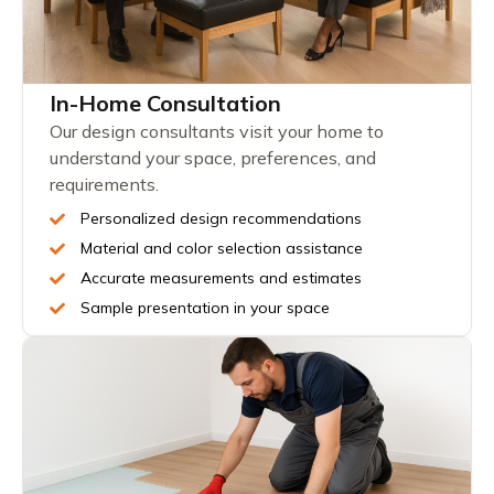
In-Home Consultation
Our design consultants visit your home to
understand your space, preferences, and
requirements.
Personalized design recommendations
Material and color selection assistance
Accurate measurements and estimates
Sample presentation in your space