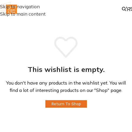
Skip to navigation
Skip to main content
This wishlist is empty.
You don't have any products in the wishlist yet. You will
find a lot of interesting products on our "Shop" page.
Return To Shop