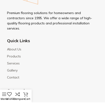
Premium flooring solutions for homeowners and
contractors since 1995. We offer a wide range of high-
quality flooring products and professional installation
services.
Quick Links
About Us
Products
Services
Gallery
Contact
Categories
Porcelain
Menu
Wishlist
Compare
Cart