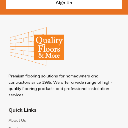
Sign Up
Premium flooring solutions for homeowners and
contractors since 1995. We offer a wide range of high-
quality flooring products and professional installation
services.
Quick Links
About Us