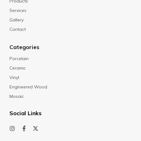
Products
Services
Gallery
Contact
Categories
Porcelain
Ceramic
Vinyl
Engineered Wood
Mosaic
Social Links