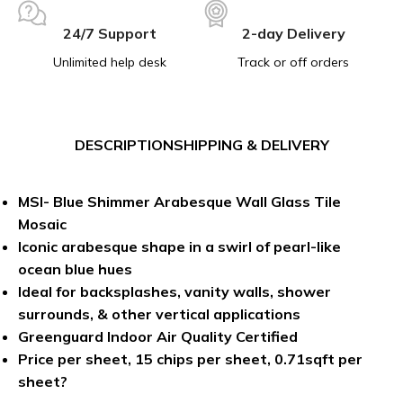
24/7 Support
2-day Delivery
Unlimited help desk
Track or off orders
DESCRIPTION
SHIPPING & DELIVERY
MSI- Blue Shimmer Arabesque Wall Glass Tile
Mosaic
Iconic arabesque shape in a swirl of pearl-like
ocean blue hues
Ideal for backsplashes, vanity walls, shower
surrounds, & other vertical applications
Greenguard Indoor Air Quality Certified
Price per sheet, 15 chips per sheet, 0.71sqft per
sheet?