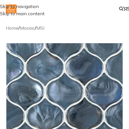
Skip to navigation
Skip to main content
Home
/
Mosaic
/
MSI