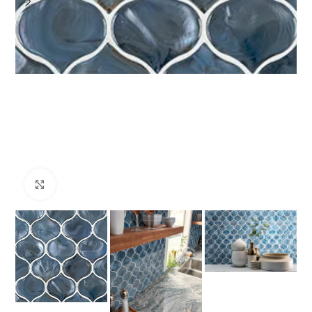
Click to enlarge