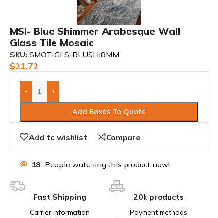
MSI- Blue Shimmer Arabesque Wall
Glass Tile Mosaic
SKU:
SMOT-GLS-BLUSHI8MM
$
21.72
-
+
Add Boxes To Quote
Add to wishlist
Compare
18
People watching this product now!
Fast Shipping
20k products
Carrier information
Payment methods