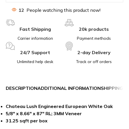
12
People watching this product now!
Fast Shipping
20k products
Carrier information
Payment methods
24/7 Support
2-day Delivery
Unlimited help desk
Track or off orders
DESCRIPTION
ADDITIONAL INFORMATION
SHIPPING &
Chateau Lush Engineered European White Oak
5/8″ x 8.66″ x 87″ RL; 3MM Veneer
31.25 sqft per box