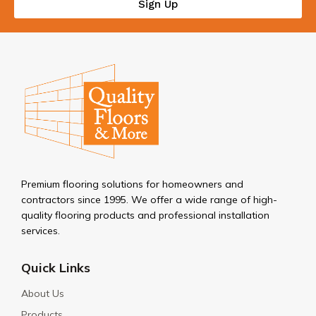
Sign Up
Premium flooring solutions for homeowners and
contractors since 1995. We offer a wide range of high-
quality flooring products and professional installation
services.
Quick Links
About Us
Products