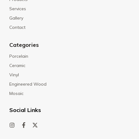
Services
Gallery
Contact
Categories
Porcelain
Ceramic
Vinyl
Engineered Wood
Mosaic
Social Links