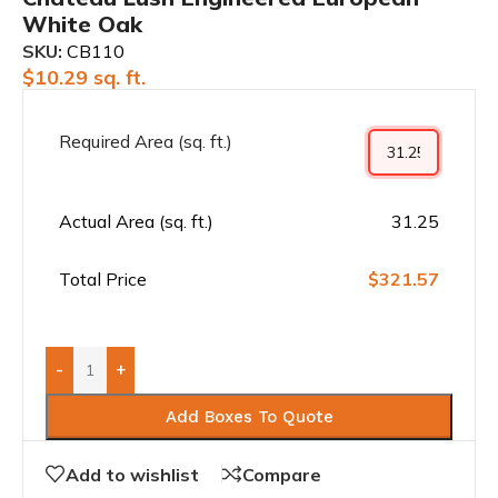
White Oak
SKU:
CB110
$
10.29
sq. ft.
Required Area (sq. ft.)
Actual Area (sq. ft.)
31.25
Total Price
$321.57
-
+
Add Boxes To Quote
Add to wishlist
Compare