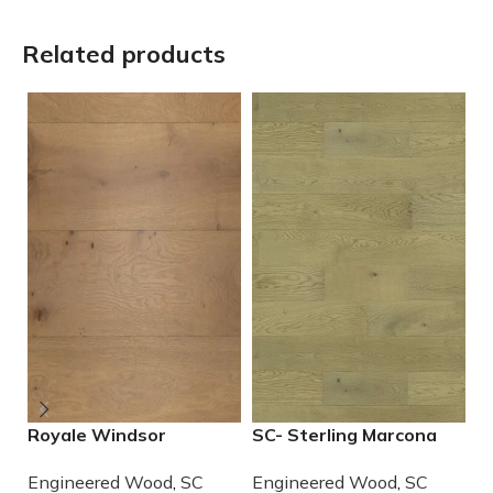
Related products
Royale Windsor
SC- Sterling Marcona
S
Engineered European
Engineered European
C
Engineered Wood
,
SC
Engineered Wood
,
SC
E
White Oak
Wood
E