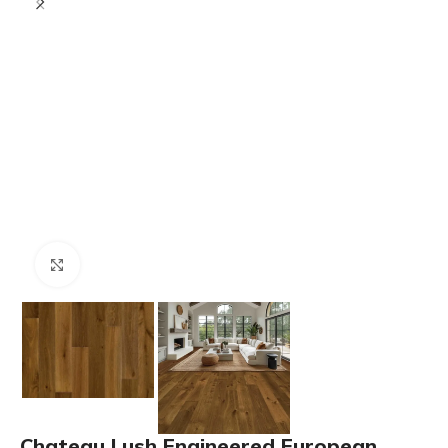
Click to enlarge
Chateau Lush Engineered European