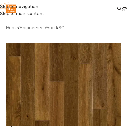
Skip to navigation
Skip to main content
Home
/
Engineered Wood
/
SC