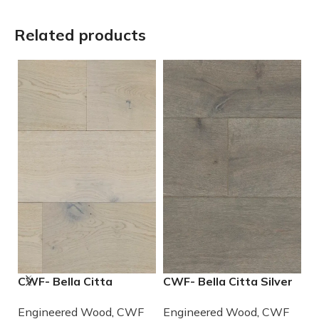
Related products
CWF- Bella Citta
CWF- Bella Citta Silver
R
Driftwood Engineered
Lining Engineered
E
Engineered Wood
,
CWF
Engineered Wood
,
CWF
E
French Oak Wood
French Oak Wood
W