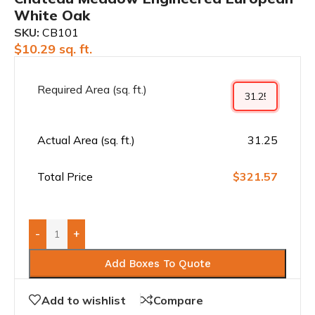
White Oak
SKU:
CB101
$
10.29
sq. ft.
Required Area (sq. ft.)
Actual Area (sq. ft.)
31.25
Total Price
$321.57
-
+
Add Boxes To Quote
Add to wishlist
Compare