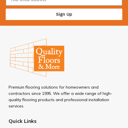
Sign Up
Premium flooring solutions for homeowners and
contractors since 1995. We offer a wide range of high-
quality flooring products and professional installation
services.
Quick Links