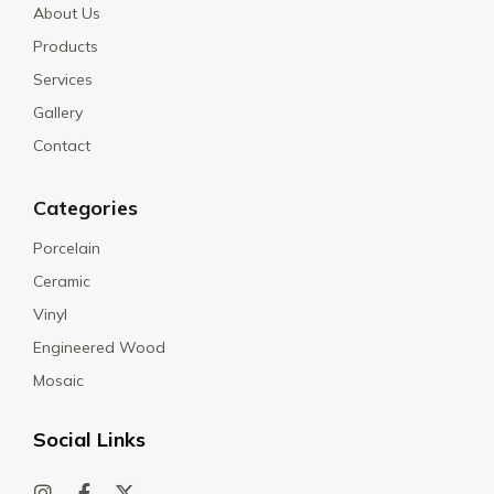
About Us
Products
Services
Gallery
Contact
Categories
Porcelain
Ceramic
Vinyl
Engineered Wood
Mosaic
Social Links