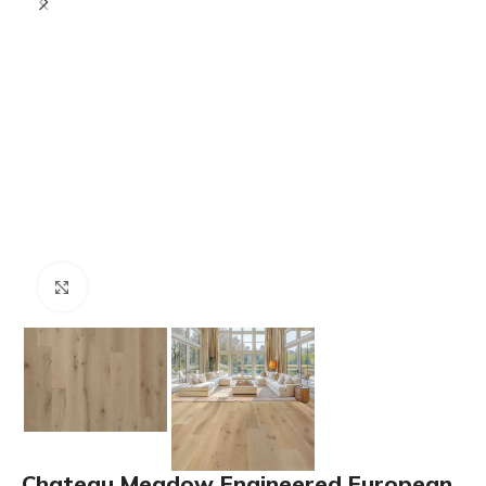
Click to enlarge
Chateau Meadow Engineered European