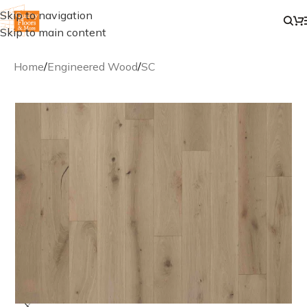
Skip to navigation
Skip to main content
Home
/
Engineered Wood
/
SC