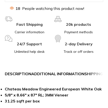
18
People watching this product now!
Fast Shipping
20k products
Carrier information
Payment methods
24/7 Support
2-day Delivery
Unlimited help desk
Track or off orders
DESCRIPTION
ADDITIONAL INFORMATION
SHIPPING &
Chateau Meadow Engineered European White Oak
5/8″ x 8.66″ x 87″ RL; 3MM Veneer
31.25 sqft per box