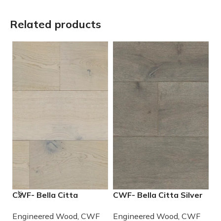
Related products
CWF- Bella Citta
CWF- Bella Citta Silver
S
Driftwood Engineered
Lining Engineered
E
Engineered Wood
,
CWF
Engineered Wood
,
CWF
E
French Oak Wood
French Oak Wood
W