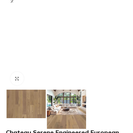
Click to enlarge
Chateau Serene Engineered European