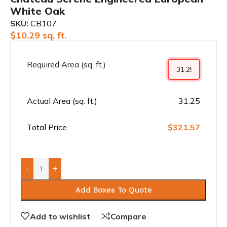
White Oak
SKU:
CB107
$
10.29
sq. ft.
Required Area (sq. ft.)
Actual Area (sq. ft.)
31.25
Total Price
$321.57
-
+
Add Boxes To Quote
Add to wishlist
Compare