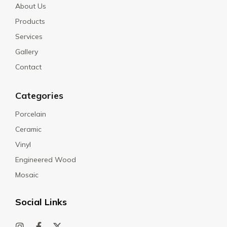
About Us
Products
Services
Gallery
Contact
Categories
Porcelain
Ceramic
Vinyl
Engineered Wood
Mosaic
Social Links