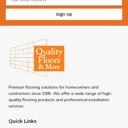
Sign Up
Premium flooring solutions for homeowners and
contractors since 1995. We offer a wide range of high-
quality flooring products and professional installation
services.
Quick Links