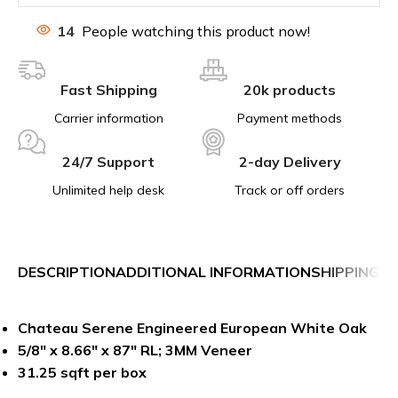
14
People watching this product now!
Fast Shipping
20k products
Carrier information
Payment methods
24/7 Support
2-day Delivery
Unlimited help desk
Track or off orders
DESCRIPTION
ADDITIONAL INFORMATION
SHIPPING &
Chateau Serene Engineered European White Oak
5/8″ x 8.66″ x 87″ RL; 3MM Veneer
31.25 sqft per box