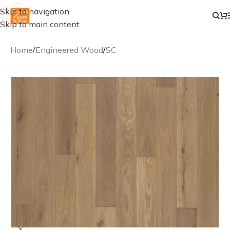
Skip to navigation
Skip to main content
Home
/
Engineered Wood
/
SC