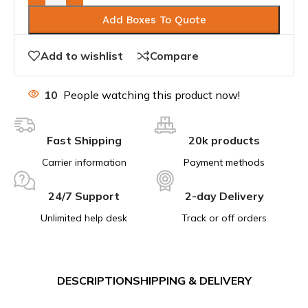
Add Boxes To Quote
Add to wishlist
Compare
10
People watching this product now!
Fast Shipping
20k products
Carrier information
Payment methods
24/7 Support
2-day Delivery
Unlimited help desk
Track or off orders
DESCRIPTION
SHIPPING & DELIVERY