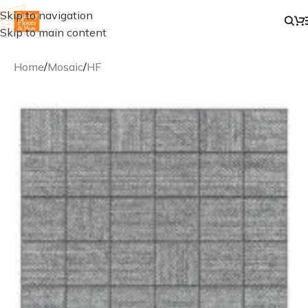
Skip to navigation
Skip to main content
Home
/
Mosaic
/
HF