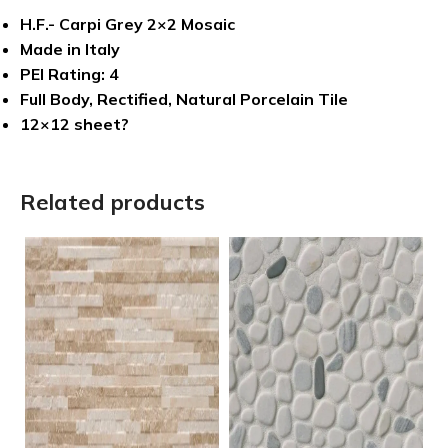
H.F.- Carpi Grey 2×2 Mosaic
Made in Italy
PEI Rating: 4
Full Body, Rectified, Natural Porcelain Tile
12×12 sheet?
Related products