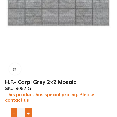
Click to enlarge
H.F.- Carpi Grey 2×2 Mosaic
SKU:
8062-G
This product has special pricing. Please
contact us
-
+