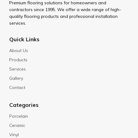
Premium flooring solutions for homeowners and
contractors since 1995. We offer a wide range of high-
quality flooring products and professional installation
services.
Quick Links
About Us
Products
Services
Gallery
Contact
Categories
Porcelain
Ceramic
Vinyl