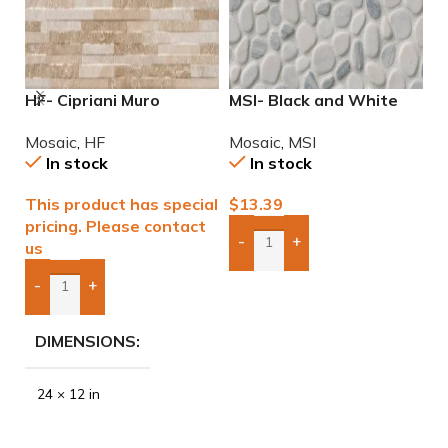
HF- Cipriani Muro
MSI- Black and White
M
Almond/Noce 12×24
Pebble Mosaic
6
Mosaic
,
HF
Mosaic
,
MSI
M
Porcelain Mosaic Tile
In stock
In stock
This product has special
$
13.39
$
pricing. Please contact
-
+
us
Add Boxes To Quote
-
+
Add Boxes To Quote
DIMENSIONS
24 × 12 in