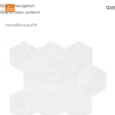
Skip to navigation
Skip to main content
Home
/
Mosaic
/
HF