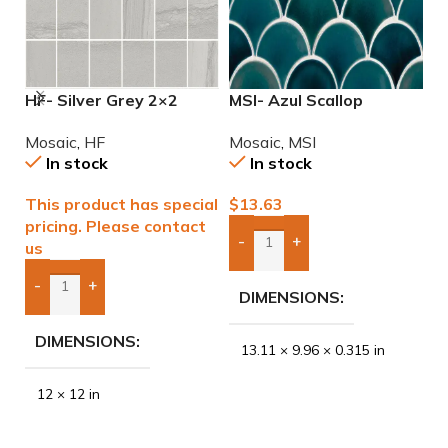
HF- Silver Grey 2×2
MSI- Azul Scallop
M
Natural Mosaic
Porcelain Mosaic
I
Mosaic
,
HF
Mosaic
,
MSI
M
In stock
In stock
This product has special
$
13.63
$
pricing. Please contact
-
+
us
Add Boxes To Quote
-
+
DIMENSIONS
Add Boxes To Quote
DIMENSIONS
13.11 × 9.96 × 0.315 in
12 × 12 in