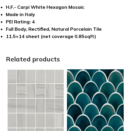
H.F.- Carpi White Hexagon Mosaic
Made in Italy
PEI Rating: 4
Full Body, Rectified, Natural Porcelain Tile
11.5×14 sheet (net coverage 0.85sqft)
Related products