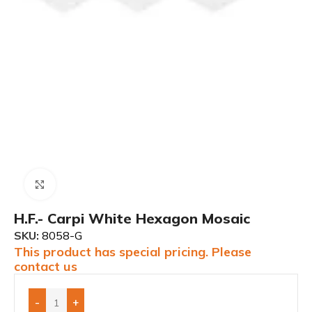
Click to enlarge
H.F.- Carpi White Hexagon Mosaic
SKU:
8058-G
This product has special pricing. Please
contact us
-
+