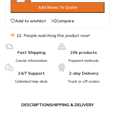
Add Boxes To Quote
Add to wishlist
Compare
12
People watching this product now!
Fast Shipping
20k products
Carrier information
Payment methods
24/7 Support
2-day Delivery
Unlimited help desk
Track or off orders
DESCRIPTION
SHIPPING & DELIVERY