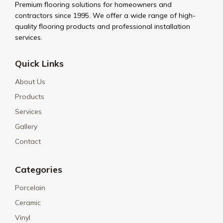
Premium flooring solutions for homeowners and
contractors since 1995. We offer a wide range of high-
quality flooring products and professional installation
services.
Quick Links
About Us
Products
Services
Gallery
Contact
Categories
Porcelain
Ceramic
Vinyl