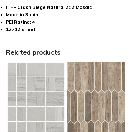
H.F.- Crash Biege Natural 2×2 Mosaic
Made in Spain
PEI Rating: 4
12×12 sheet
Related products