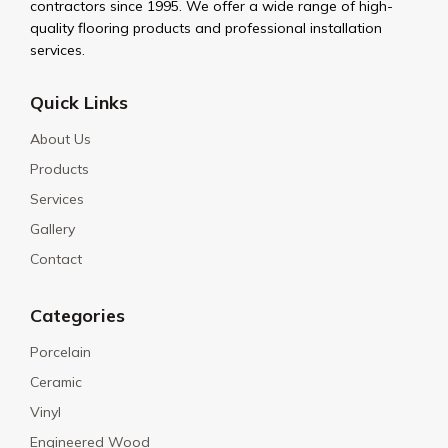
contractors since 1995. We offer a wide range of high-
quality flooring products and professional installation
services.
Quick Links
About Us
Products
Services
Gallery
Contact
Categories
Porcelain
Ceramic
Vinyl
Engineered Wood