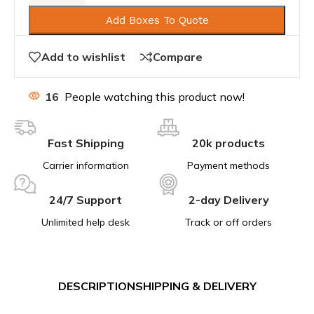
Add Boxes To Quote
Add to wishlist
Compare
16
People watching this product now!
Fast Shipping
20k products
Carrier information
Payment methods
24/7 Support
2-day Delivery
Unlimited help desk
Track or off orders
DESCRIPTION
SHIPPING & DELIVERY