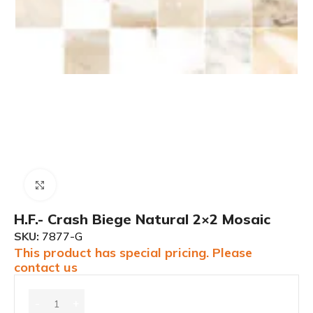
Click to enlarge
H.F.- Crash Biege Natural 2×2 Mosaic
SKU:
7877-G
This product has special pricing. Please
contact us