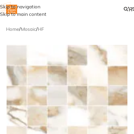
Skip to navigation
Skip to main content
Home
/
Mosaic
/
HF