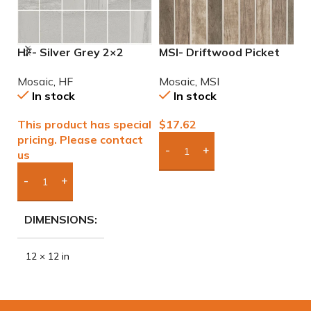
HF- Silver Grey 2×2
MSI- Driftwood Picket
M
Natural Mosaic
6mm Mosaic
M
Mosaic
,
HF
Mosaic
,
MSI
M
In stock
In stock
This product has special
$
17.62
$
pricing. Please contact
us
Add Boxes To Quote
Add Boxes To Quote
DIMENSIONS
12 × 12 in