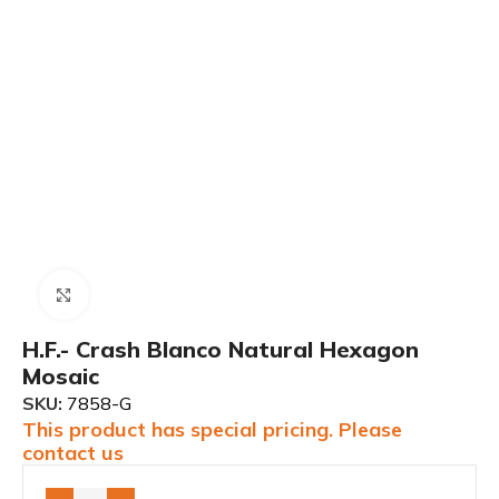
Click to enlarge
H.F.- Crash Blanco Natural Hexagon
Mosaic
SKU:
7858-G
This product has special pricing. Please
contact us