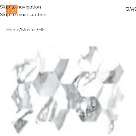
Skip to navigation
Skip to main content
Home
/
Mosaic
/
HF