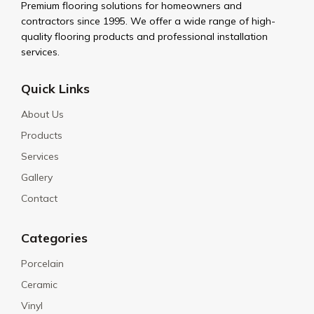
Premium flooring solutions for homeowners and
contractors since 1995. We offer a wide range of high-
quality flooring products and professional installation
services.
Quick Links
About Us
Products
Services
Gallery
Contact
Categories
Porcelain
Ceramic
Vinyl