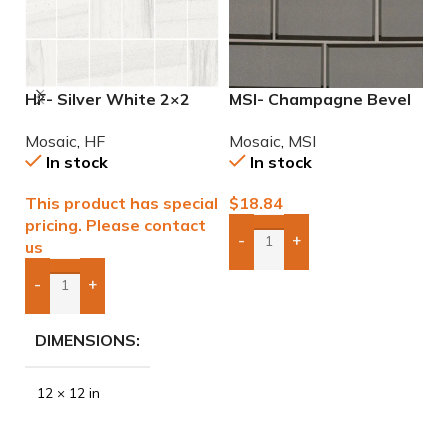
HF- Silver White 2×2
MSI- Champagne Bevel
M
Natural Mosaic
Glass Subway 2×6
M
Mosaic
,
HF
Mosaic
,
MSI
M
Mosaic
In stock
In stock
This product has special
$
18.84
$
pricing. Please contact
-
+
us
Add Boxes To Quote
-
+
Add Boxes To Quote
DIMENSIONS
12 × 12 in