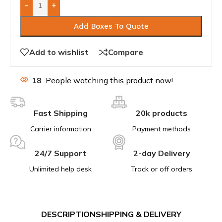
-
+
Add Boxes To Quote
Add to wishlist
Compare
18
People watching this product now!
Fast Shipping
20k products
Carrier information
Payment methods
24/7 Support
2-day Delivery
Unlimited help desk
Track or off orders
DESCRIPTION
SHIPPING & DELIVERY