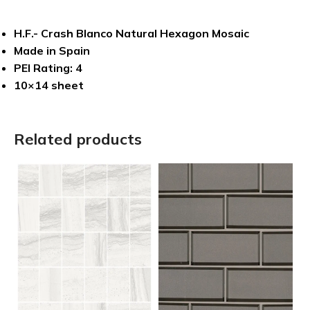
H.F.- Crash Blanco Natural Hexagon Mosaic
Made in Spain
PEI Rating: 4
10×14 sheet
Related products