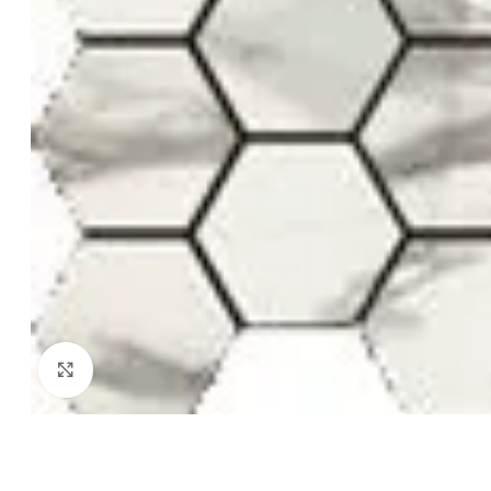
Click to enlarge