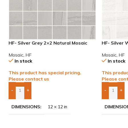
HF- Silver Grey 2×2 Natural Mosaic
HF- Silver 
Mosaic
,
HF
Mosaic
,
HF
In stock
In stock
This product has special pricing.
This produc
Please contact us
Please cont
-
+
-
+
Add Boxes To Quote
Add Boxes 
DIMENSIONS
DIMENSIO
12 × 12 in