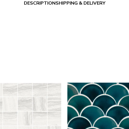
DESCRIPTION
SHIPPING & DELIVERY