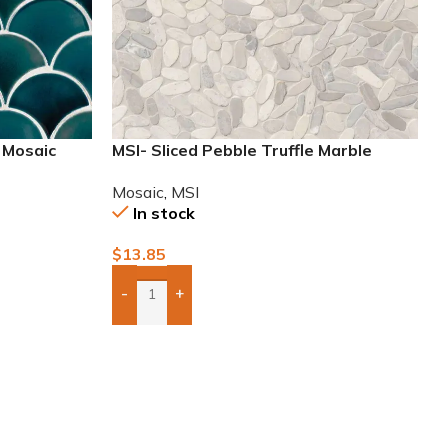
n Mosaic
MSI- Sliced Pebble Truffle Marble
Mosaic
Mosaic
,
MSI
In stock
$
13.85
-
+
Add Boxes To Quote