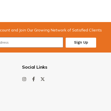
count and Join Our Growing Network of Satisfied Clients
Sign Up
Social Links