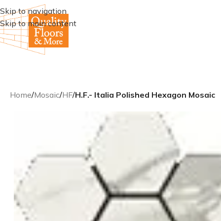
Skip to navigation
Skip to main content
Home
/
Mosaic
/
HF
/
H.F.- Italia Polished Hexagon Mosaic