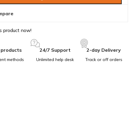
mpare
s product now!
 products
24/7 Support
2-day Delivery
ent methods
Unlimited help desk
Track or off orders