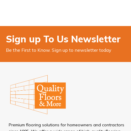
Sign up To Us Newsletter
Be the First to Know. Sign up to newsletter today
Premium flooring solutions for homeowners and contractors