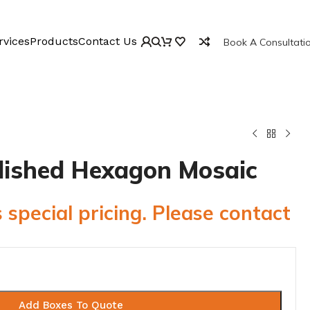
rvices
Products
Contact Us
Book A Consultati
Polished Hexagon Mosaic
 special pricing. Please contact
Add Boxes To Quote