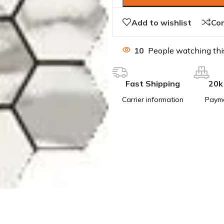
Add to wishlist
Co
10
People watching thi
Fast Shipping
20k
Carrier information
Paym