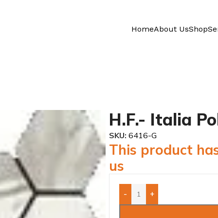
Home
About Us
Shop
Se
H.F.- Italia 
SKU:
6416-G
This product has
us
-
+