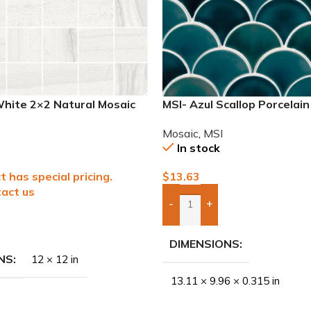
White 2×2 Natural Mosaic
MSI- Azul Scallop Porcelai
Mosaic
,
MSI
In stock
t has special pricing.
$
13.63
act us
-
+
Add Boxes To Quote
To Quote
DIMENSIONS
NS
12 × 12 in
13.11 × 9.96 × 0.315 in