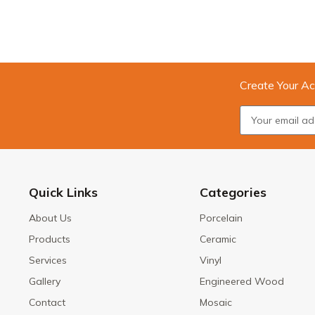
Create Your Ac
Quick Links
Categories
About Us
Porcelain
Products
Ceramic
Services
Vinyl
Gallery
Engineered Wood
Contact
Mosaic