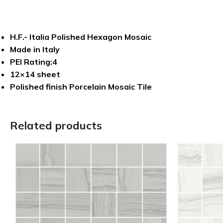
H.F.- Italia Polished Hexagon Mosaic
Made in Italy
PEI Rating:4
12×14 sheet
Polished finish Porcelain Mosaic Tile
Related products