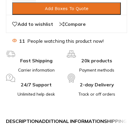
Add Boxes To Quote
Add to wishlist
Compare
11
People watching this product now!
Fast Shipping
20k products
Carrier information
Payment methods
24/7 Support
2-day Delivery
Unlimited help desk
Track or off orders
DESCRIPTION
ADDITIONAL INFORMATION
SHIPPING &