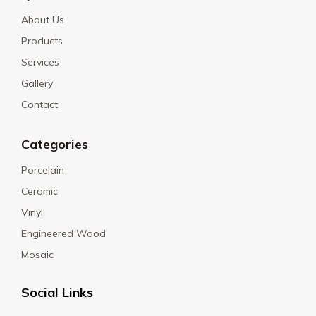
About Us
Products
Services
Gallery
Contact
Categories
Porcelain
Ceramic
Vinyl
Engineered Wood
Mosaic
Social Links