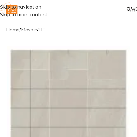
Skip to navigation
Skip to main content
Home
/
Mosaic
/
HF