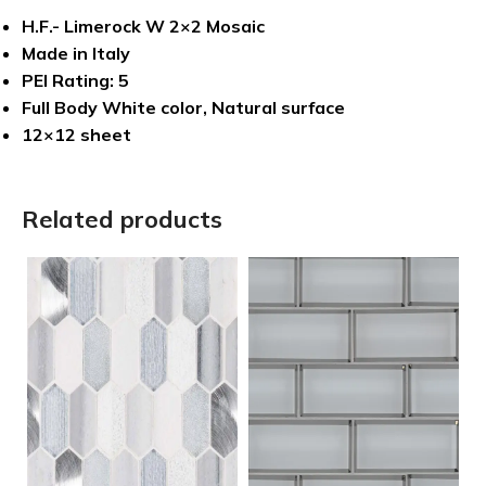
H.F.- Limerock W 2×2 Mosaic
Made in Italy
PEI Rating: 5
Full Body White color, Natural surface
12×12 sheet
Related products