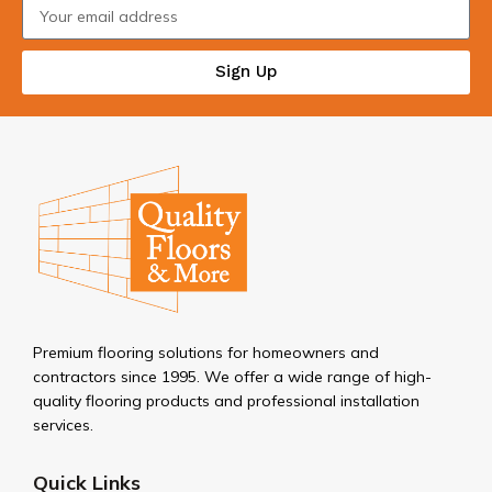
Sign Up
Premium flooring solutions for homeowners and
contractors since 1995. We offer a wide range of high-
quality flooring products and professional installation
services.
Quick Links