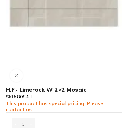
Click to enlarge
H.F.- Limerock W 2×2 Mosaic
SKU:
8084-I
This product has special pricing. Please
contact us