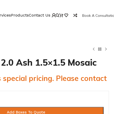
rvices
Products
Contact Us
Book A Consultati
e 2.0 Ash 1.5×1.5 Mosaic
 special pricing. Please contact
Add Boxes To Quote