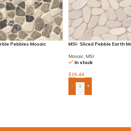
rble Pebbles Mosaic
MSI- Sliced Pebble Earth M
Mosaic
Mosaic
,
MSI
In stock
$
15.44
-
+
To Quote
Add Boxes To Quote