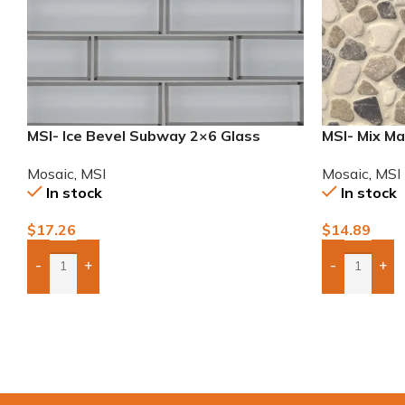
MSI- Ice Bevel Subway 2×6 Glass
MSI- Mix Ma
Mosaic
Mosaic
,
MSI
Mosaic
,
MSI
In stock
In stock
$
14.89
$
17.26
-
+
-
+
Add Boxes 
Add Boxes To Quote