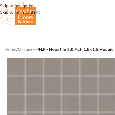
Skip to navigation
Skip to main content
Home
/
Mosaic
/
HF
/
H.F.- Neostile 2.0 Ash 1.5×1.5 Mosaic