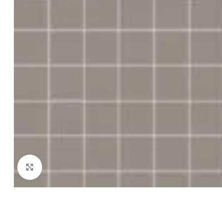
Click to enlarge