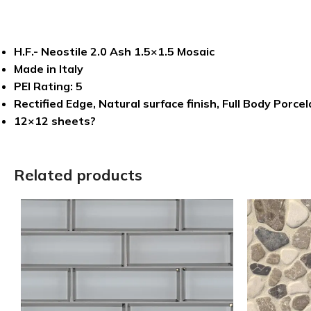
H.F.- Neostile 2.0 Ash 1.5×1.5 Mosaic
Made in Italy
PEI Rating: 5
Rectified Edge, Natural surface finish, Full Body Porcel
12×12 sheets?
Related products