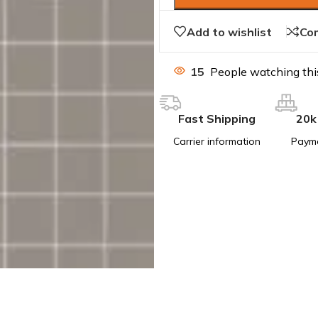
Add to wishlist
Co
15
People watching thi
Fast Shipping
20k
Carrier information
Paym