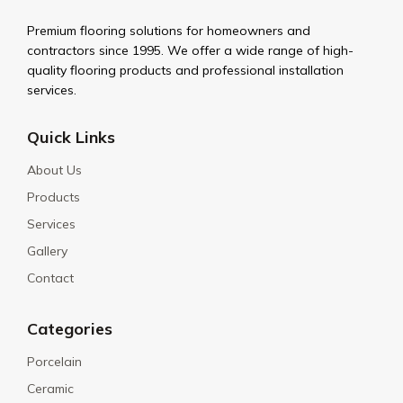
Premium flooring solutions for homeowners and
contractors since 1995. We offer a wide range of high-
quality flooring products and professional installation
services.
Quick Links
About Us
Products
Services
Gallery
Contact
Categories
Porcelain
Ceramic