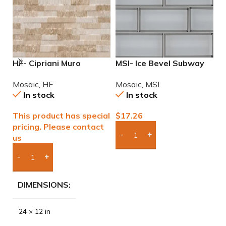
HF- Cipriani Muro
MSI- Ice Bevel Subway
M
Almond/Noce 12×24
2×6 Glass Mosaic
M
Mosaic
,
HF
Mosaic
,
MSI
M
Porcelain Mosaic Tile
In stock
In stock
This product has special
$
17.26
$
pricing. Please contact
us
Add Boxes To Quote
Add Boxes To Quote
DIMENSIONS
24 × 12 in