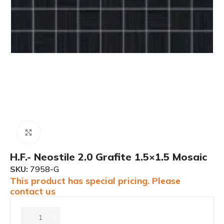
Click to enlarge
H.F.- Neostile 2.0 Grafite 1.5×1.5 Mosaic
SKU:
7958-G
This product has special pricing. Please
contact us