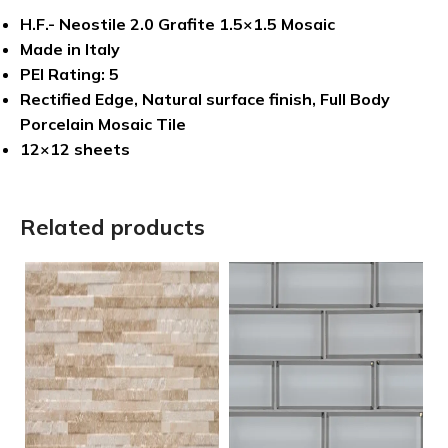
H.F.- Neostile 2.0 Grafite 1.5×1.5 Mosaic
Made in Italy
PEI Rating: 5
Rectified Edge, Natural surface finish, Full Body
Porcelain Mosaic Tile
12×12 sheets
Related products