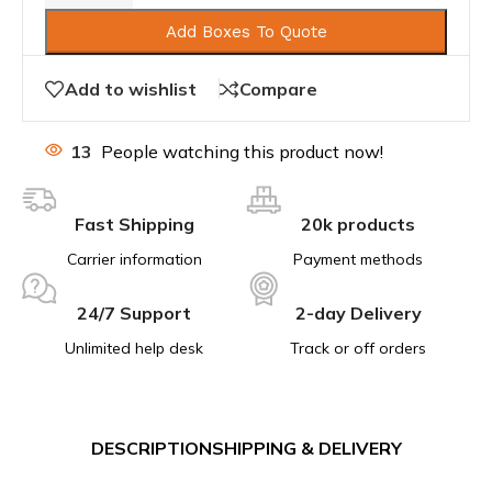
Add Boxes To Quote
Add to wishlist
Compare
13
People watching this product now!
Fast Shipping
20k products
Carrier information
Payment methods
24/7 Support
2-day Delivery
Unlimited help desk
Track or off orders
DESCRIPTION
SHIPPING & DELIVERY