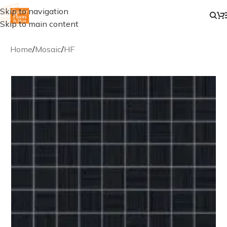
Skip to navigation
Skip to main content
Home
/
Mosaic
/
HF