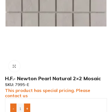
Click to enlarge
H.F.- Newton Pearl Natural 2×2 Mosaic
SKU:
7995-E
This product has special pricing. Please
contact us
-
+