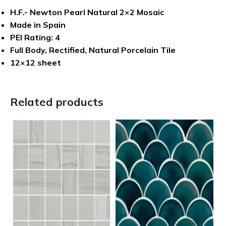
H.F.- Newton Pearl Natural 2×2 Mosaic
Made in Spain
PEI Rating: 4
Full Body, Rectified, Natural Porcelain Tile
12×12 sheet
Related products