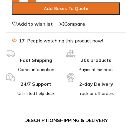
Add Boxes To Quote
Add to wishlist
Compare
17
People watching this product now!
Fast Shipping
20k products
Carrier information
Payment methods
24/7 Support
2-day Delivery
Unlimited help desk
Track or off orders
DESCRIPTION
SHIPPING & DELIVERY