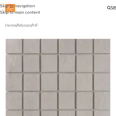
Skip to navigation
Skip to main content
Home
/
Mosaic
/
HF