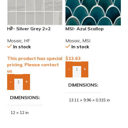
HF- Silver Grey 2×2
MSI- Azul Scallop
M
Natural Mosaic
Porcelain Mosaic
P
Mosaic
,
HF
Mosaic
,
MSI
M
In stock
In stock
This product has special
$
13.63
$
pricing. Please contact
-
+
us
Add Boxes To Quote
-
+
DIMENSIONS
Add Boxes To Quote
DIMENSIONS
13.11 × 9.96 × 0.315 in
12 × 12 in