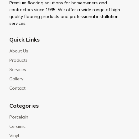
Premium flooring solutions for homeowners and
contractors since 1995. We offer a wide range of high-
quality flooring products and professional installation
services.
Quick Links
About Us
Products
Services
Gallery
Contact
Categories
Porcelain
Ceramic
Vinyl