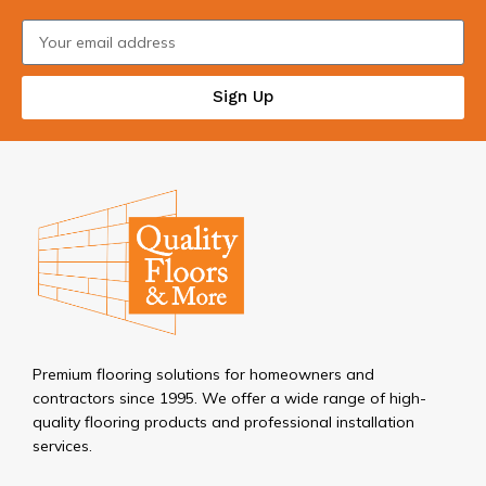
Sign Up
Premium flooring solutions for homeowners and
contractors since 1995. We offer a wide range of high-
quality flooring products and professional installation
services.