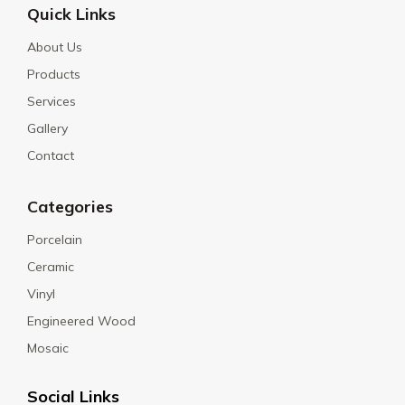
Quick Links
About Us
Products
Services
Gallery
Contact
Categories
Porcelain
Ceramic
Vinyl
Engineered Wood
Mosaic
Social Links