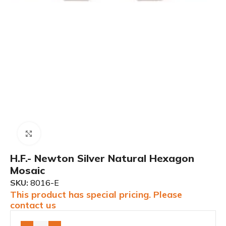
Click to enlarge
H.F.- Newton Silver Natural Hexagon
Mosaic
SKU:
8016-E
This product has special pricing. Please
contact us