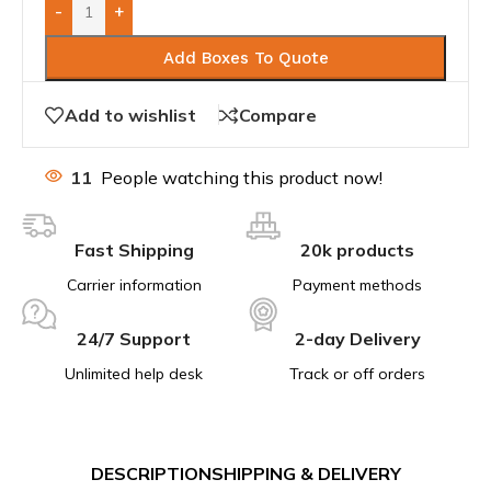
-
+
Add Boxes To Quote
Add to wishlist
Compare
11
People watching this product now!
Fast Shipping
20k products
Carrier information
Payment methods
24/7 Support
2-day Delivery
Unlimited help desk
Track or off orders
DESCRIPTION
SHIPPING & DELIVERY