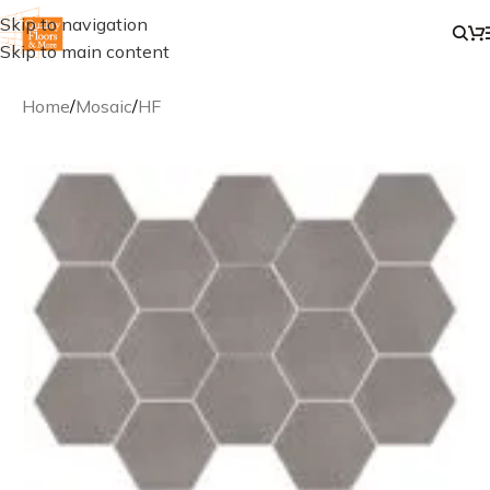
Skip to navigation
Skip to main content
Home
/
Mosaic
/
HF