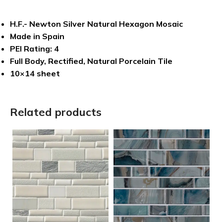
H.F.- Newton Silver Natural Hexagon Mosaic
Made in Spain
PEI Rating: 4
Full Body, Rectified, Natural Porcelain Tile
10×14 sheet
Related products