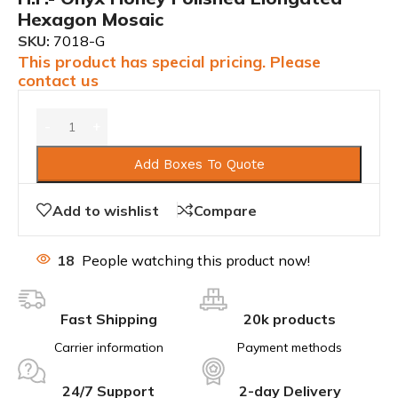
Hexagon Mosaic
SKU:
7018-G
This product has special pricing. Please
contact us
Add Boxes To Quote
Add to wishlist
Compare
18
People watching this product now!
Fast Shipping
20k products
Carrier information
Payment methods
24/7 Support
2-day Delivery