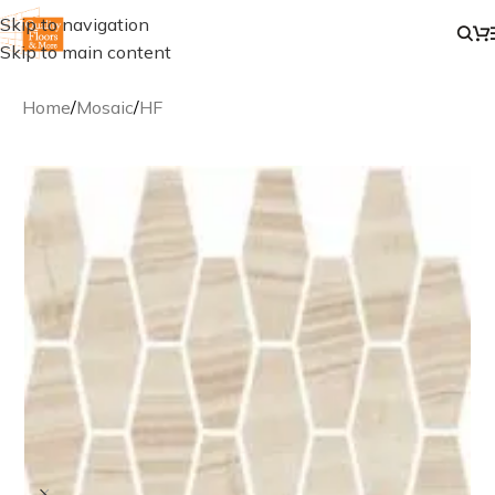
Skip to navigation
Skip to main content
Home
/
Mosaic
/
HF