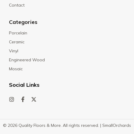
Contact
Categories
Porcelain
Ceramic
Vinyl
Engineered Wood
Mosaic
Social Links
© 2026 Quality Floors & More. All rights reserved. |
SmallOrchards