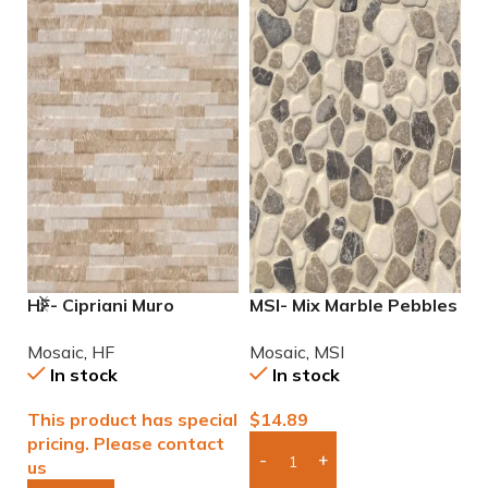
HF- Cipriani Muro
MSI- Mix Marble Pebbles
M
Almond/Noce 12×24
Mosaic
M
Mosaic
,
HF
Mosaic
,
MSI
M
Porcelain Mosaic Tile
In stock
In stock
This product has special
$
14.89
$
pricing. Please contact
us
Add Boxes To Quote