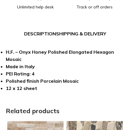
Unlimited help desk
Track or off orders
DESCRIPTION
SHIPPING & DELIVERY
H.F. – Onyx Honey Polished Elongated Hexagon
Mosaic
Made in Italy
PEI Rating: 4
Polished finish Porcelain Mosaic
12 x 12 sheet
Related products