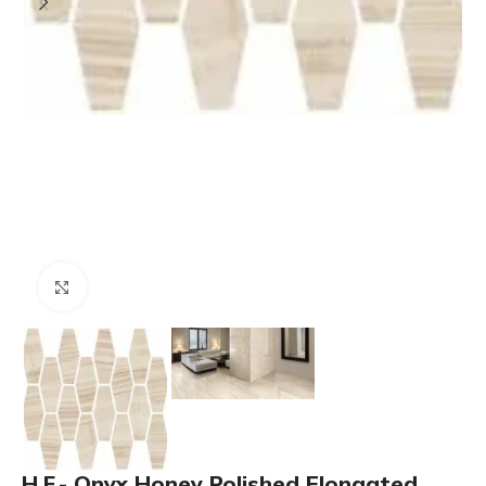
Click to enlarge
H.F.- Onyx Honey Polished Elongated