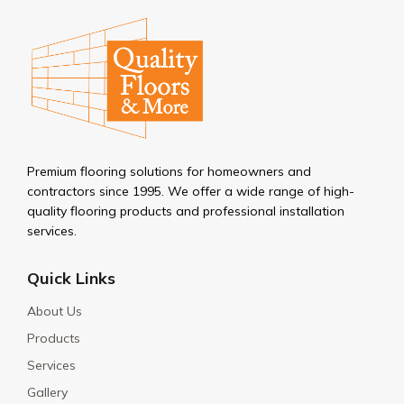
Premium flooring solutions for homeowners and
contractors since 1995. We offer a wide range of high-
quality flooring products and professional installation
services.
Quick Links
About Us
Products
Services
Gallery