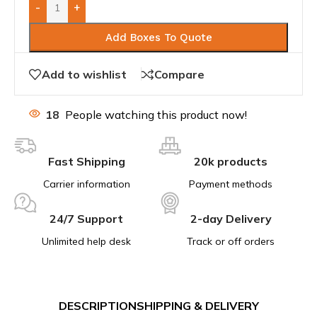
-
+
Add Boxes To Quote
Add to wishlist
Compare
18
People watching this product now!
Fast Shipping
20k products
Carrier information
Payment methods
24/7 Support
2-day Delivery
Unlimited help desk
Track or off orders
DESCRIPTION
SHIPPING & DELIVERY