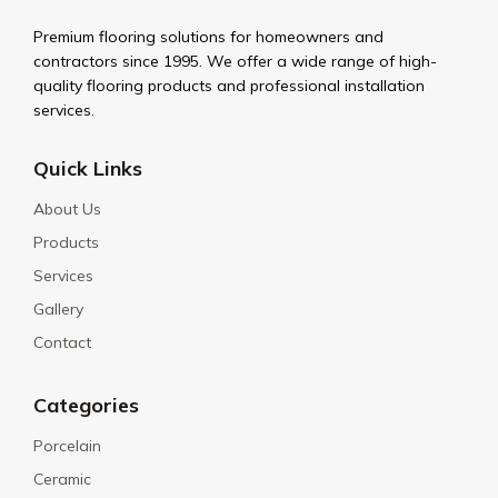
Premium flooring solutions for homeowners and
contractors since 1995. We offer a wide range of high-
quality flooring products and professional installation
services.
Quick Links
About Us
Products
Services
Gallery
Contact
Categories
Porcelain
Ceramic