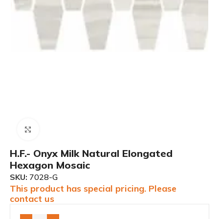
Click to enlarge
H.F.- Onyx Milk Natural Elongated
Hexagon Mosaic
SKU:
7028-G
This product has special pricing. Please
contact us