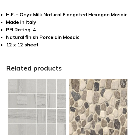
H.F. – Onyx Milk Natural Elongated Hexagon Mosaic
Made in Italy
PEI Rating: 4
Natural finish Porcelain Mosaic
12 x 12 sheet
Related products