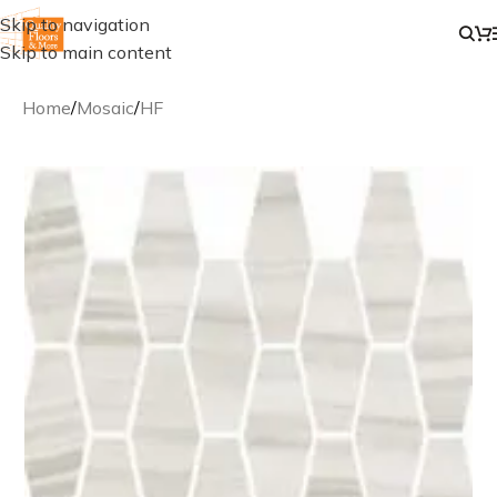
Skip to navigation
Skip to main content
Home
/
Mosaic
/
HF