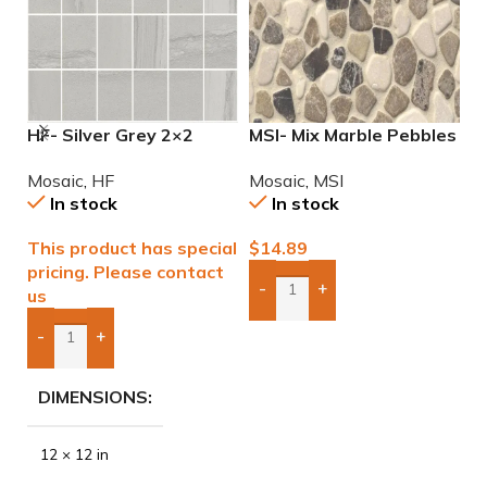
HF- Silver Grey 2×2
MSI- Mix Marble Pebbles
M
Natural Mosaic
Mosaic
M
Mosaic
,
HF
Mosaic
,
MSI
M
In stock
In stock
This product has special
$
14.89
$
pricing. Please contact
-
+
us
Add Boxes To Quote
-
+
Add Boxes To Quote
DIMENSIONS
12 × 12 in