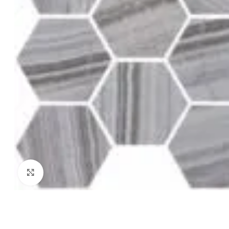
Click to enlarge