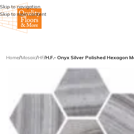
Skip to navigation
Skip to main content
Home
/
Mosaic
/
HF
/
H.F.- Onyx Silver Polished Hexagon M