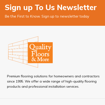
Sign up To Us Newsletter
Be the First to Know. Sign up to newsletter today
Premium flooring solutions for homeowners and contractors
since 1995. We offer a wide range of high-quality flooring
products and professional installation services.