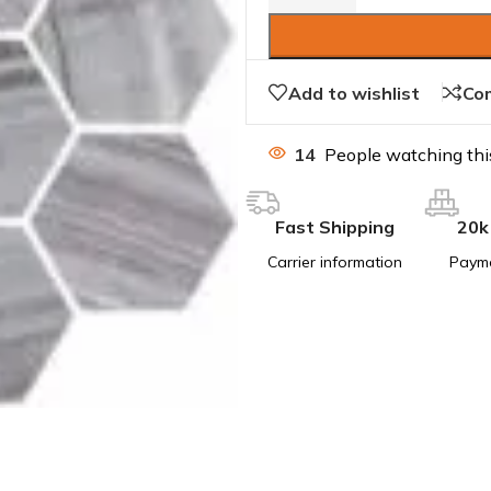
Add to wishlist
Co
14
People watching thi
Fast Shipping
20k
Carrier information
Paym