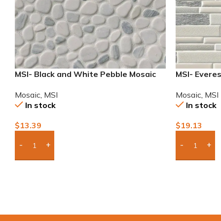
MSI- Black and White Pebble Mosaic
MSI- Everes
Mosaic
,
MSI
Mosaic
,
MSI
In stock
In stock
$
13.39
$
19.13
Add Boxes To Quote
Add Boxes 