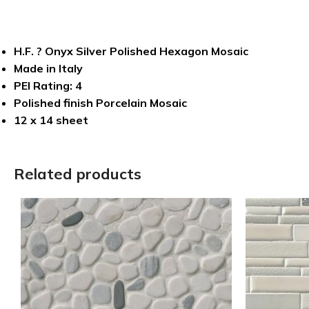
H.F. ? Onyx Silver Polished Hexagon Mosaic
Made in Italy
PEI Rating: 4
Polished finish Porcelain Mosaic
12 x 14 sheet
Related products