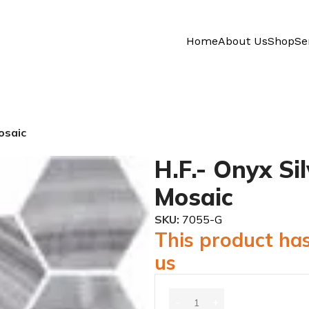
Home
About Us
Shop
Se
osaic
H.F.- Onyx Si
Mosaic
SKU:
7055-G
This product has
us