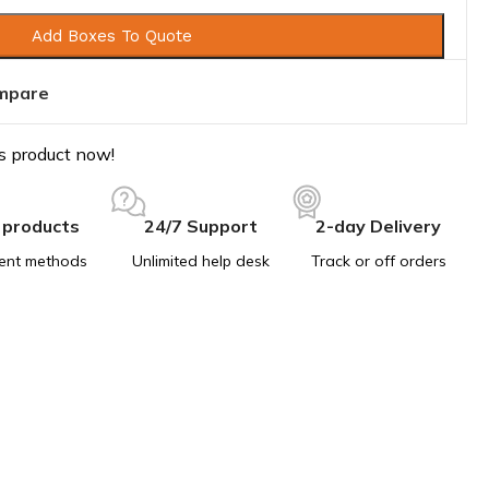
Add Boxes To Quote
mpare
s product now!
 products
24/7 Support
2-day Delivery
ent methods
Unlimited help desk
Track or off orders