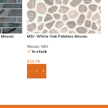
g Mosaic
MSI- White Oak Pebbles Mosaic
Mosaic
,
MSI
In stock
$
13.70
Add Boxes To Quote