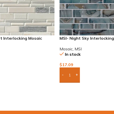
t Interlocking Mosaic
MSI- Night Sky Interlockin
Mosaic
,
MSI
In stock
$
17.09
To Quote
Add Boxes To Quote