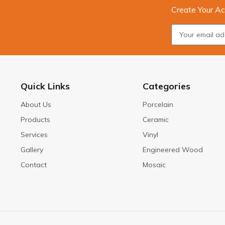
Create Your Ac
Quick Links
Categories
About Us
Porcelain
Products
Ceramic
Services
Vinyl
Gallery
Engineered Wood
Contact
Mosaic