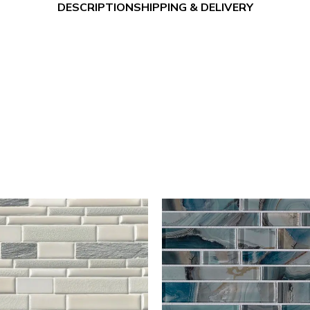
DESCRIPTION
SHIPPING & DELIVERY