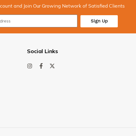
count and Join Our Growing Network of Satisfied Clients
Sign Up
Social Links