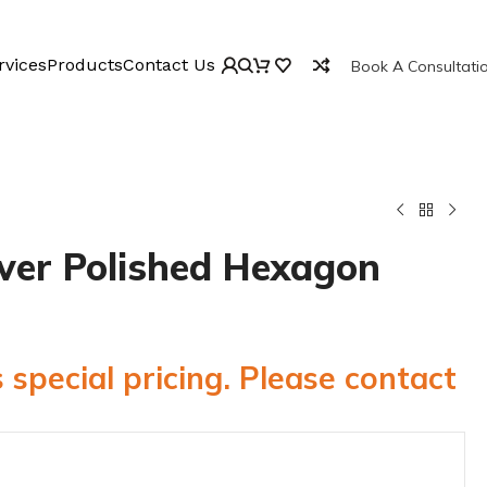
rvices
Products
Contact Us
Book A Consultati
lver Polished Hexagon
 special pricing. Please contact