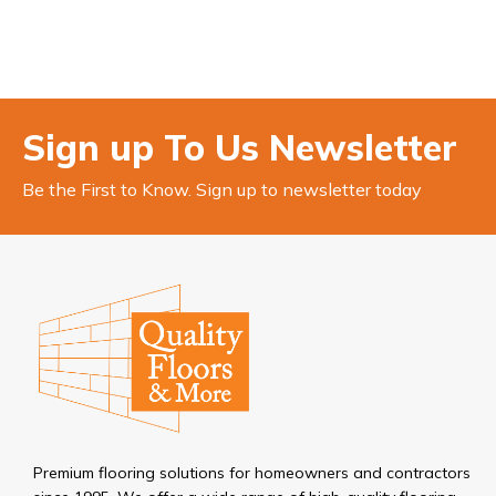
Sign up To Us Newsletter
Be the First to Know. Sign up to newsletter today
Premium flooring solutions for homeowners and contractors