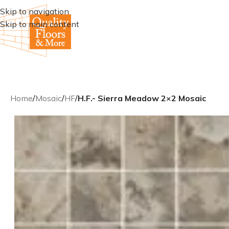
Skip to navigation
Skip to main content
Home
/
Mosaic
/
HF
/
H.F.- Sierra Meadow 2×2 Mosaic