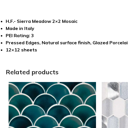
H.F.- Sierra Meadow 2×2 Mosaic
Made in Italy
PEI Rating: 3
Pressed Edges, Natural surface finish, Glazed Porcelai
12×12 sheets
Related products