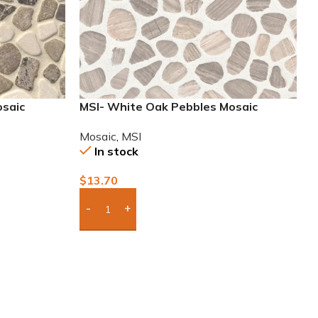
osaic
MSI- White Oak Pebbles Mosaic
Mosaic
,
MSI
In stock
$
13.70
Add Boxes To Quote