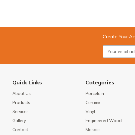
Create Your Ac
Quick Links
Categories
About Us
Porcelain
Products
Ceramic
Services
Vinyl
Gallery
Engineered Wood
Contact
Mosaic