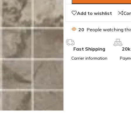
Add to wishlist
Co
20
People watching thi
Fast Shipping
20k
Carrier information
Paym