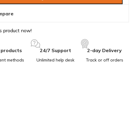
mpare
s product now!
 products
24/7 Support
2-day Delivery
ent methods
Unlimited help desk
Track or off orders