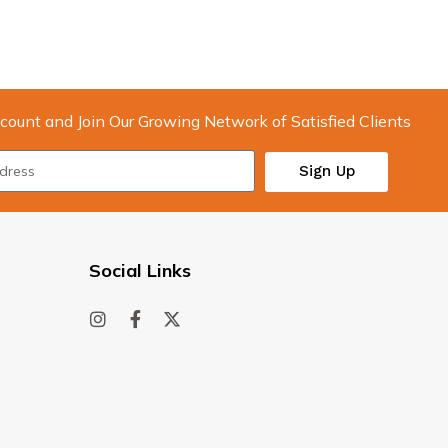
count and Join Our Growing Network of Satisfied Clients
Sign Up
Social Links