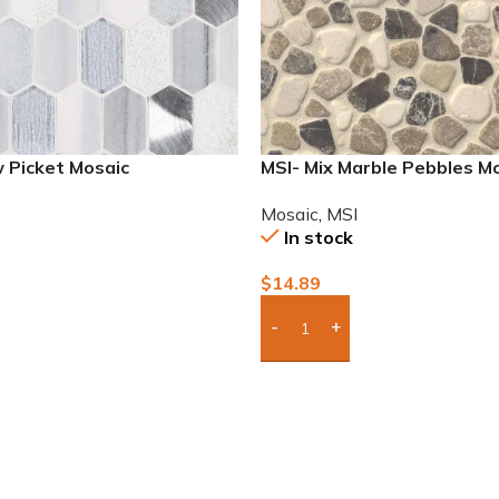
 Picket Mosaic
MSI- Mix Marble Pebbles M
Mosaic
,
MSI
In stock
$
14.89
To Quote
Add Boxes To Quote