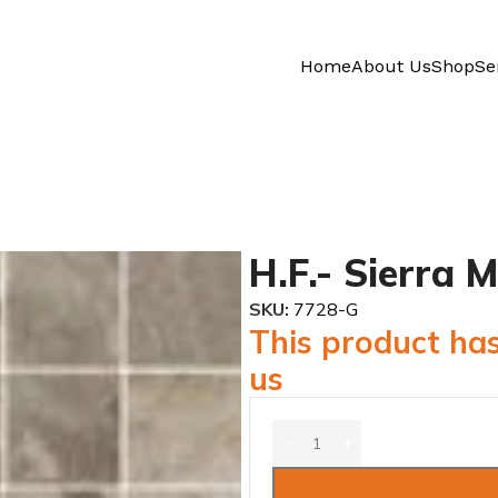
Home
About Us
Shop
Se
H.F.- Sierra
SKU:
7728-G
This product has
us