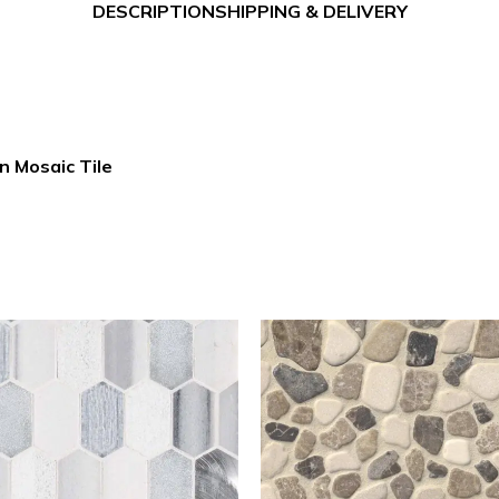
DESCRIPTION
SHIPPING & DELIVERY
n Mosaic Tile