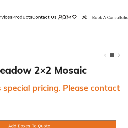
rvices
Products
Contact Us
Book A Consultati
 Meadow 2×2 Mosaic
 special pricing. Please contact
Add Boxes To Quote