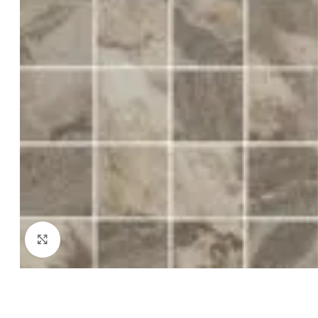
Click to enlarge