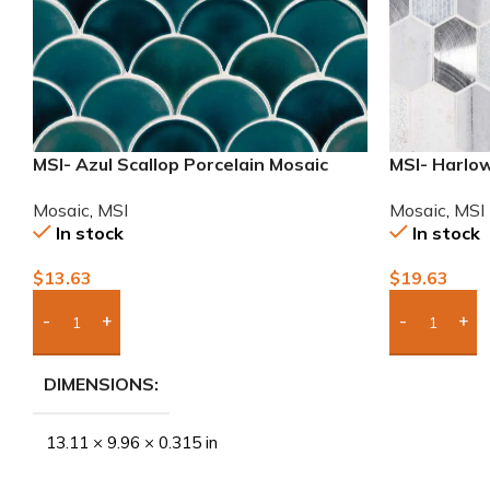
MSI- Azul Scallop Porcelain Mosaic
MSI- Harlow
Mosaic
,
MSI
Mosaic
,
MSI
In stock
In stock
$
13.63
$
19.63
Add Boxes To Quote
Add Boxes 
DIMENSIONS
13.11 × 9.96 × 0.315 in