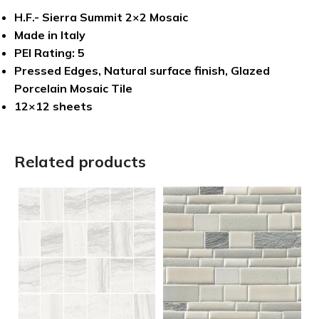
H.F.- Sierra Summit 2×2 Mosaic
Made in Italy
PEI Rating: 5
Pressed Edges, Natural surface finish, Glazed
Porcelain Mosaic Tile
12×12 sheets
Related products