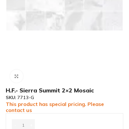
Click to enlarge
H.F.- Sierra Summit 2×2 Mosaic
SKU:
7713-G
This product has special pricing. Please
contact us