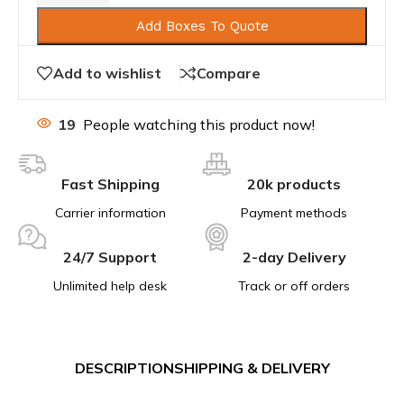
Add Boxes To Quote
Add to wishlist
Compare
19
People watching this product now!
Fast Shipping
20k products
Carrier information
Payment methods
24/7 Support
2-day Delivery
Unlimited help desk
Track or off orders
DESCRIPTION
SHIPPING & DELIVERY