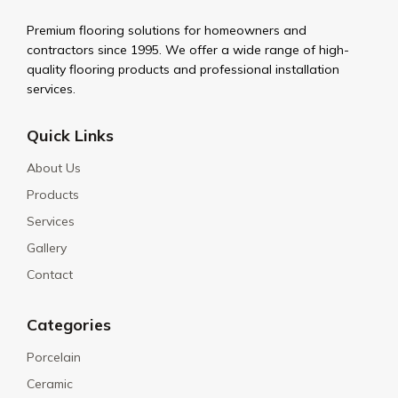
Premium flooring solutions for homeowners and
contractors since 1995. We offer a wide range of high-
quality flooring products and professional installation
services.
Quick Links
About Us
Products
Services
Gallery
Contact
Categories
Porcelain
Ceramic