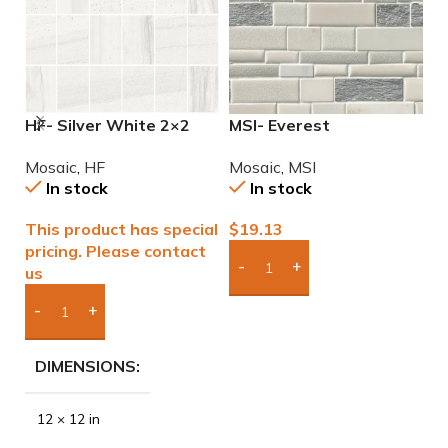
HF- Silver White 2×2
MSI- Everest
M
Natural Mosaic
Interlocking Mosaic
M
Mosaic
,
HF
Mosaic
,
MSI
M
In stock
In stock
This product has special
$
19.13
$
pricing. Please contact
us
Add Boxes To Quote
Add Boxes To Quote
DIMENSIONS
12 × 12 in