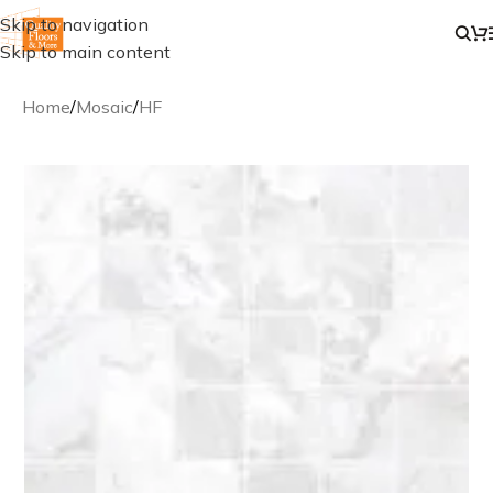
Skip to navigation
Skip to main content
Home
/
Mosaic
/
HF