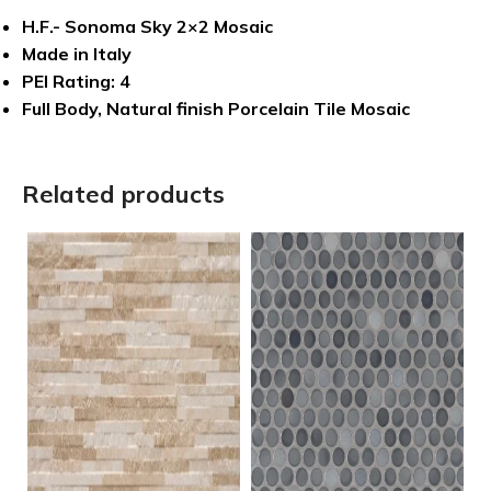
H.F.- Sonoma Sky 2×2 Mosaic
Made in Italy
PEI Rating: 4
Full Body, Natural finish Porcelain Tile Mosaic
Related products