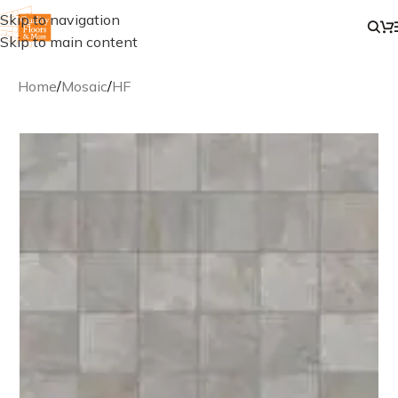
Skip to navigation
Skip to main content
Home
/
Mosaic
/
HF