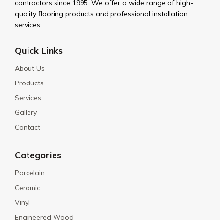
contractors since 1995. We offer a wide range of high-
quality flooring products and professional installation
services.
Quick Links
About Us
Products
Services
Gallery
Contact
Categories
Porcelain
Ceramic
Vinyl
Engineered Wood