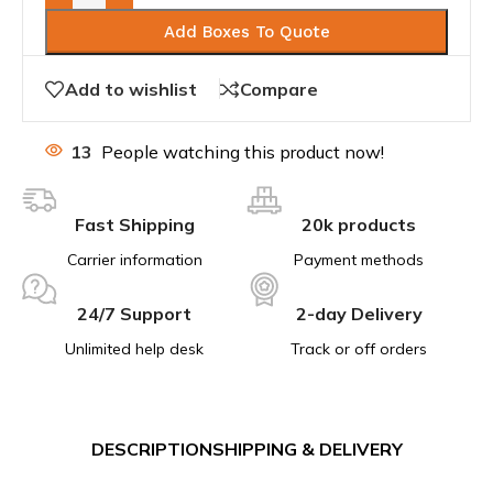
Add Boxes To Quote
Add to wishlist
Compare
13
People watching this product now!
Fast Shipping
20k products
Carrier information
Payment methods
24/7 Support
2-day Delivery
Unlimited help desk
Track or off orders
DESCRIPTION
SHIPPING & DELIVERY