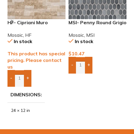
HF- Cipriani Muro
MSI- Penny Round Grigio
M
Almond/Noce 12×24
Mix Mosaic
M
Mosaic
,
HF
Mosaic
,
MSI
M
Porcelain Mosaic Tile
In stock
In stock
This product has special
$
10.47
$
pricing. Please contact
-
+
us
Add Boxes To Quote
-
+
Add Boxes To Quote
DIMENSIONS
24 × 12 in