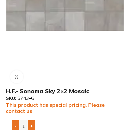
Click to enlarge
H.F.- Sonoma Sky 2×2 Mosaic
SKU:
5743-G
This product has special pricing. Please
contact us
-
+