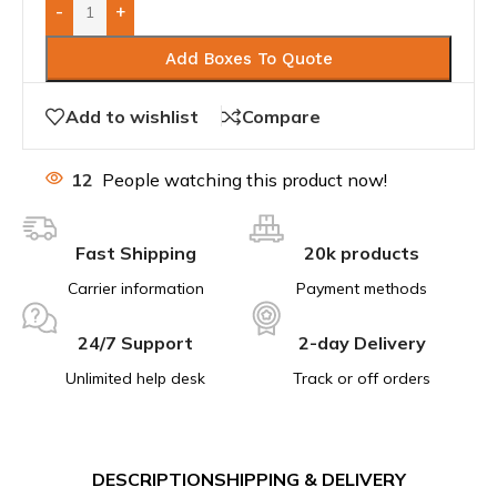
-
+
Add Boxes To Quote
Add to wishlist
Compare
12
People watching this product now!
Fast Shipping
20k products
Carrier information
Payment methods
24/7 Support
2-day Delivery
Unlimited help desk
Track or off orders
DESCRIPTION
SHIPPING & DELIVERY