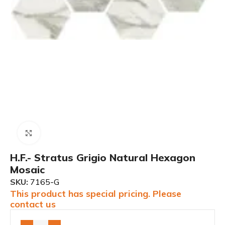
Click to enlarge
H.F.- Stratus Grigio Natural Hexagon
Mosaic
SKU:
7165-G
This product has special pricing. Please
contact us