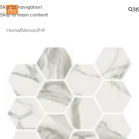
Skip to navigation
Skip to main content
Home
/
Mosaic
/
HF