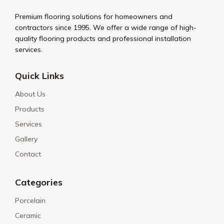
Premium flooring solutions for homeowners and
contractors since 1995. We offer a wide range of high-
quality flooring products and professional installation
services.
Quick Links
About Us
Products
Services
Gallery
Contact
Categories
Porcelain
Ceramic