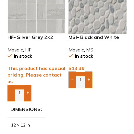
HF- Silver Grey 2×2
MSI- Black and White
M
Natural Mosaic
Pebble Mosaic
I
Mosaic
,
HF
Mosaic
,
MSI
M
In stock
In stock
This product has special
$
13.39
$
pricing. Please contact
-
+
us
Add Boxes To Quote
-
+
Add Boxes To Quote
DIMENSIONS
12 × 12 in