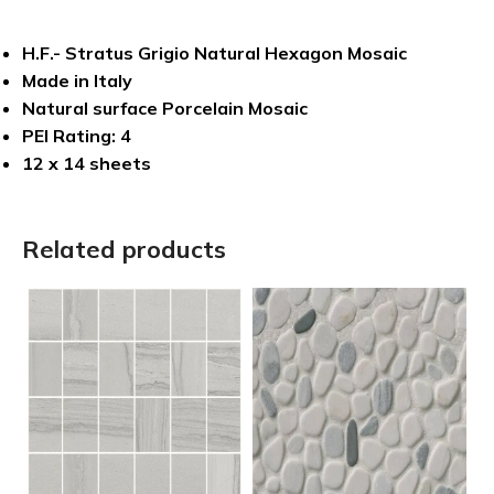
H.F.- Stratus Grigio Natural Hexagon Mosaic
Made in Italy
Natural surface Porcelain Mosaic
PEI Rating: 4
12 x 14 sheets
Related products