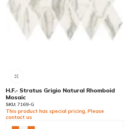
Click to enlarge
H.F.- Stratus Grigio Natural Rhomboid
Mosaic
SKU:
7169-G
This product has special pricing. Please
contact us