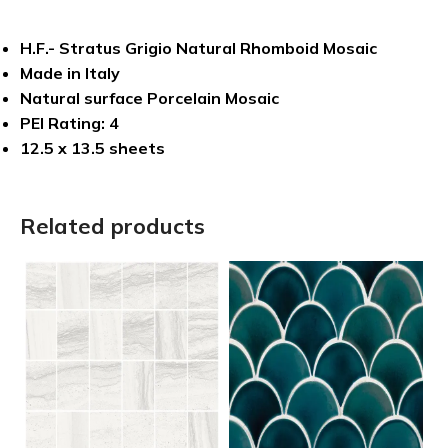
H.F.- Stratus Grigio Natural Rhomboid Mosaic
Made in Italy
Natural surface Porcelain Mosaic
PEI Rating: 4
12.5 x 13.5 sheets
Related products