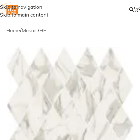
Skip to navigation
Skip to main content
Home
/
Mosaic
/
HF