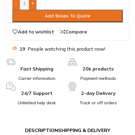
-
+
Add Boxes To Quote
Add to wishlist
Compare
19
People watching this product now!
Fast Shipping
20k products
Carrier information
Payment methods
24/7 Support
2-day Delivery
Unlimited help desk
Track or off orders
DESCRIPTION
SHIPPING & DELIVERY