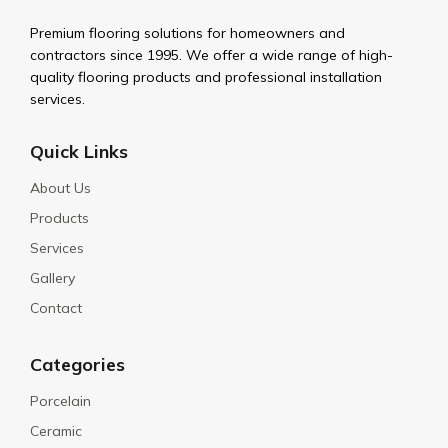
Premium flooring solutions for homeowners and
contractors since 1995. We offer a wide range of high-
quality flooring products and professional installation
services.
Quick Links
About Us
Products
Services
Gallery
Contact
Categories
Porcelain
Ceramic