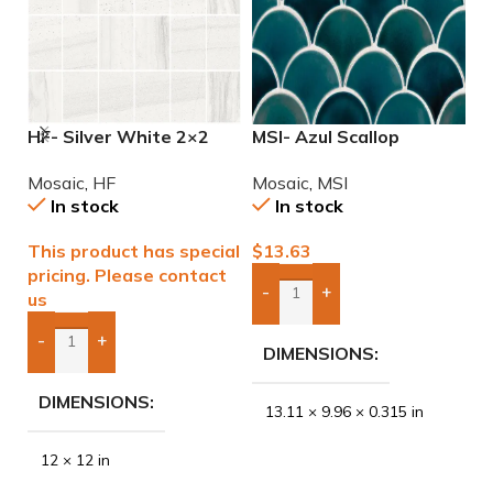
HF- Silver White 2×2
MSI- Azul Scallop
M
Natural Mosaic
Porcelain Mosaic
2
Mosaic
,
HF
Mosaic
,
MSI
M
In stock
In stock
This product has special
$
13.63
$
pricing. Please contact
-
+
us
Add Boxes To Quote
-
+
DIMENSIONS
Add Boxes To Quote
DIMENSIONS
13.11 × 9.96 × 0.315 in
12 × 12 in