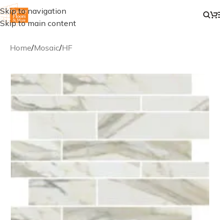
Skip to navigation
Skip to main content
Home
/
Mosaic
/
HF