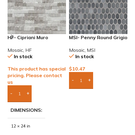
HF- Cipriani Muro
MSI- Penny Round Grigio
M
White/Grey 12×24
Mix Mosaic
P
Mosaic
,
HF
Mosaic
,
MSI
M
Porcelain Mosaic Tile
In stock
In stock
This product has special
$
10.47
$
pricing. Please contact
us
Add Boxes To Quote
Add Boxes To Quote
DIMENSIONS
12 × 24 in