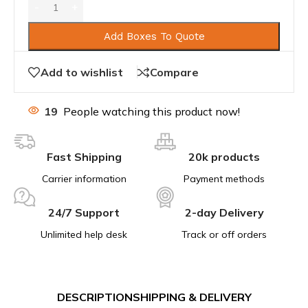
Add Boxes To Quote
Add to wishlist
Compare
19
People watching this product now!
Fast Shipping
20k products
Carrier information
Payment methods
24/7 Support
2-day Delivery
Unlimited help desk
Track or off orders
DESCRIPTION
SHIPPING & DELIVERY