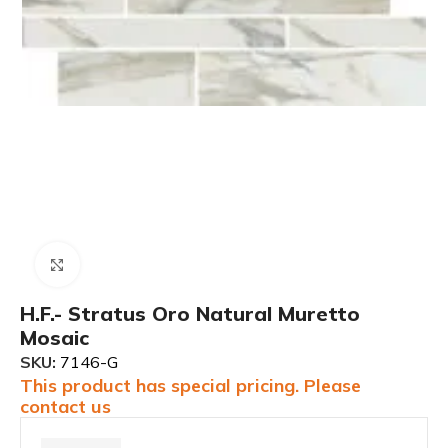
Click to enlarge
H.F.- Stratus Oro Natural Muretto
Mosaic
SKU:
7146-G
This product has special pricing. Please
contact us