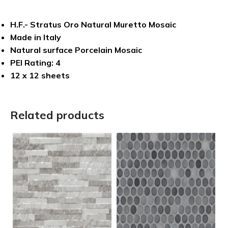
H.F.- Stratus Oro Natural Muretto Mosaic
Made in Italy
Natural surface Porcelain Mosaic
PEI Rating: 4
12 x 12 sheets
Related products