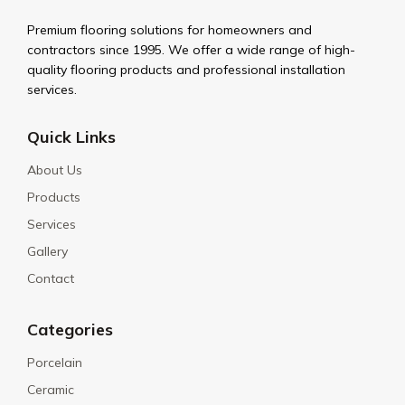
Premium flooring solutions for homeowners and
contractors since 1995. We offer a wide range of high-
quality flooring products and professional installation
services.
Quick Links
About Us
Products
Services
Gallery
Contact
Categories
Porcelain
Ceramic