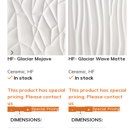
HF- Glaciar Mojave
HF- Glaciar Wave Matte
H
Matte 12×36 rectified
12×36 rectified ceramic
G
Ceramic
,
HF
Ceramic
,
HF
C
ceramic tile WALL ONLY
tile WALL ONLY
C
In stock
In stock
This product has special
This product has special
T
pricing. Please contact
pricing. Please contact
p
us
us
u
Special Pricing
Special Pricing
-
+
-
+
DIMENSIONS
DIMENSIONS