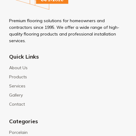
Premium flooring solutions for homeowners and
contractors since 1995. We offer a wide range of high-
quality flooring products and professional installation
services.
Quick Links
About Us
Products
Services
Gallery
Contact
Categories
Porcelain