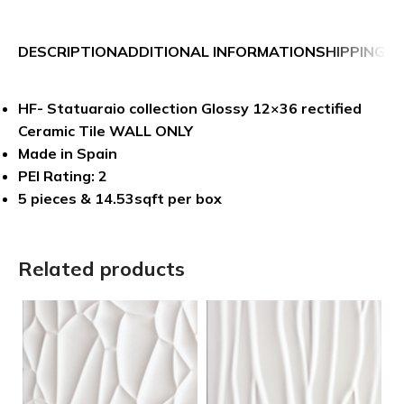
DESCRIPTION
ADDITIONAL INFORMATION
SHIPPING &
HF- Statuaraio collection Glossy 12×36 rectified
Ceramic Tile WALL ONLY
Made in Spain
PEI Rating: 2
5 pieces & 14.53sqft per box
Related products