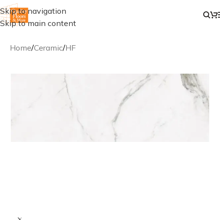
Skip to navigation
Skip to main content
Home
/
Ceramic
/
HF