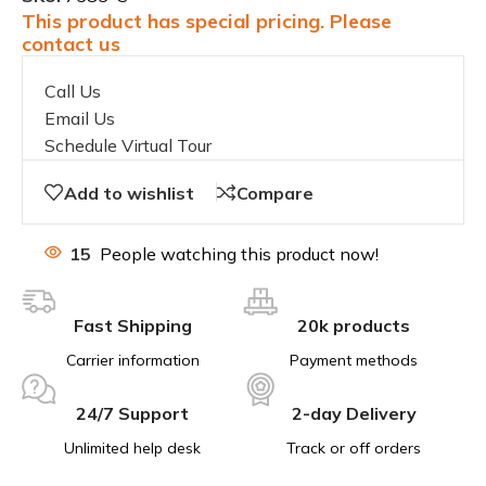
This product has special pricing. Please
contact us
Call Us
Email Us
Schedule Virtual Tour
Add to wishlist
Compare
15
People watching this product now!
Fast Shipping
20k products
Carrier information
Payment methods
24/7 Support
2-day Delivery
Unlimited help desk
Track or off orders