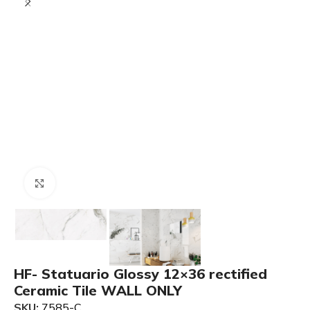
Click to enlarge
HF- Statuario Glossy 12×36 rectified
Ceramic Tile WALL ONLY
SKU:
7585-C