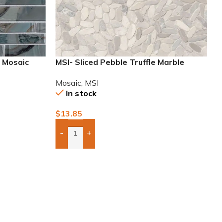
g Mosaic
MSI- Sliced Pebble Truffle Marble
Mosaic
Mosaic
,
MSI
In stock
$
13.85
-
+
Add Boxes To Quote