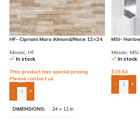
HF- Cipriani Muro Almond/Noce 12×24
MSI- Harlow
Porcelain Mosaic Tile
Mosaic
,
MSI
Mosaic
,
HF
In stock
In stock
$
19.63
This product has special pricing.
Please contact us
-
+
Add Boxes 
-
+
Add Boxes To Quote
DIMENSIONS
24 × 12 in