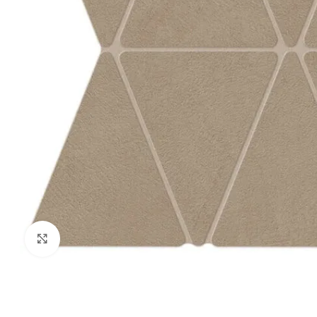
Click to enlarge