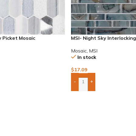
 Picket Mosaic
MSI- Night Sky Interlockin
Mosaic
,
MSI
In stock
$
17.09
-
+
To Quote
Add Boxes To Quote