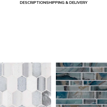
DESCRIPTION
SHIPPING & DELIVERY