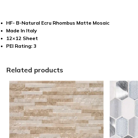
HF- B-Natural Ecru Rhombus Matte Mosaic
Made In Italy
12×12 Sheet
PEI Rating: 3
Related products