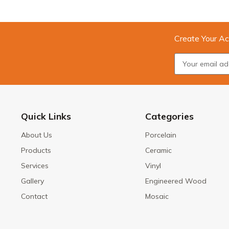
Create Your Ac
Quick Links
Categories
About Us
Porcelain
Products
Ceramic
Services
Vinyl
Gallery
Engineered Wood
Contact
Mosaic