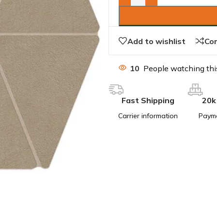
Add to wishlist
Co
10
People watching thi
Fast Shipping
20k
Carrier information
Paym