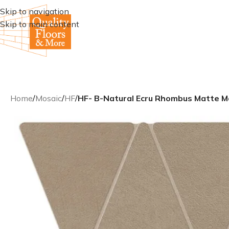
Skip to navigation
Skip to main content
Home
/
Mosaic
/
HF
/
HF- B-Natural Ecru Rhombus Matte M