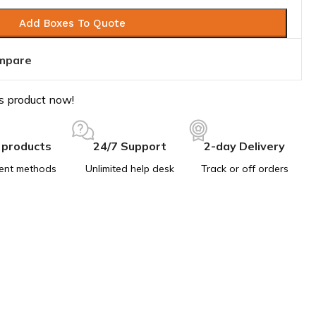
Add Boxes To Quote
mpare
s product now!
 products
24/7 Support
2-day Delivery
ent methods
Unlimited help desk
Track or off orders