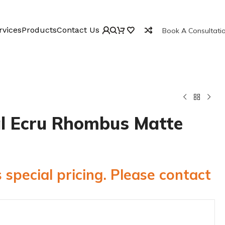
rvices
Products
Contact Us
Book A Consultati
l Ecru Rhombus Matte
 special pricing. Please contact