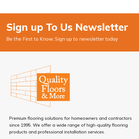
Sign up To Us Newsletter
Be the First to Know. Sign up to newsletter today
Premium flooring solutions for homeowners and contractors
since 1995. We offer a wide range of high-quality flooring
products and professional installation services.