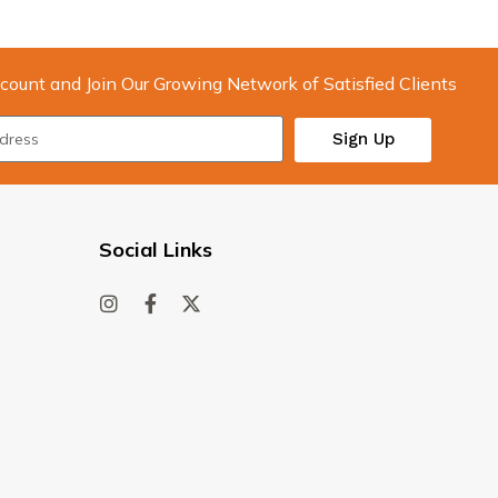
count and Join Our Growing Network of Satisfied Clients
Sign Up
Social Links