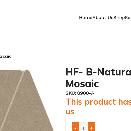
Home
About Us
Shop
Se
osaic
HF- B-Natura
Mosaic
SKU:
8900-A
This product has
us
-
+