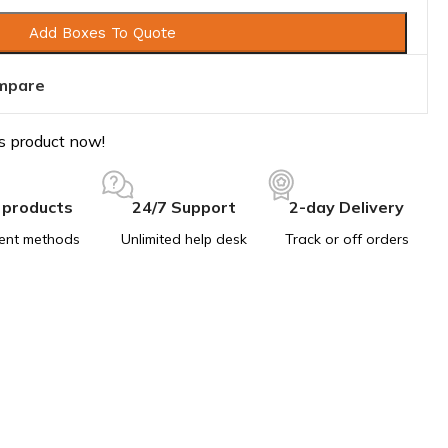
Add Boxes To Quote
mpare
s product now!
 products
24/7 Support
2-day Delivery
ent methods
Unlimited help desk
Track or off orders