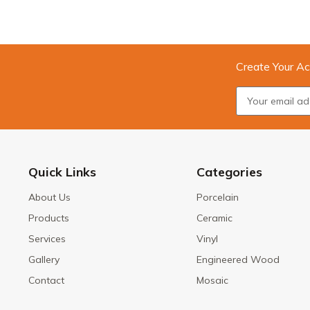
Create Your Ac
Quick Links
Categories
About Us
Porcelain
Products
Ceramic
Services
Vinyl
Gallery
Engineered Wood
Contact
Mosaic