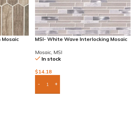
m Mosaic
MSI- White Wave Interlocking Mosaic
Mosaic
,
MSI
In stock
$
14.18
Add Boxes To Quote