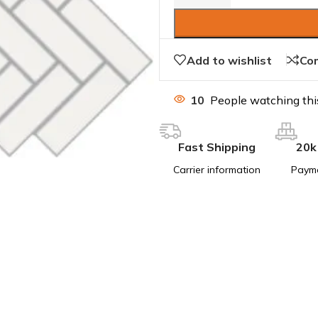
Add to wishlist
Co
10
People watching thi
Fast Shipping
20k
Carrier information
Paym