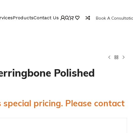
rvices
Products
Contact Us
Book A Consultati
erringbone Polished
 special pricing. Please contact