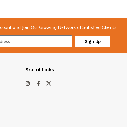
count and Join Our Growing Network of Satisfied Clients
Sign Up
Social Links