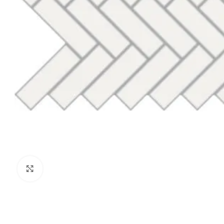
Click to enlarge