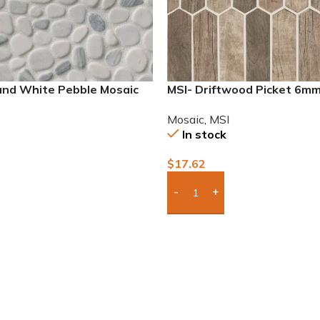
 and White Pebble Mosaic
MSI- Driftwood Picket 6m
Mosaic
,
MSI
In stock
$
17.62
To Quote
Add Boxes To Quote