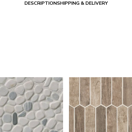
DESCRIPTION
SHIPPING & DELIVERY