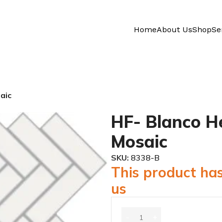
Home
About Us
Shop
Se
aic
HF- Blanco H
Mosaic
SKU:
8338-B
This product has
us