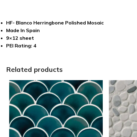
HF- Blanco Herringbone Polished Mosaic
Made In Spain
9×12 sheet
PEI Rating: 4
Related products