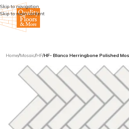
Skip to navigation
Skip to main content
Home
/
Mosaic
/
HF
/
HF- Blanco Herringbone Polished Mos