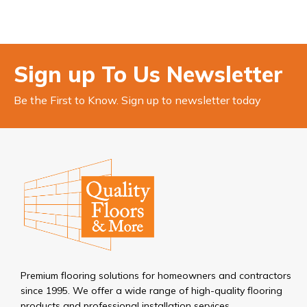
Sign up To Us Newsletter
Be the First to Know. Sign up to newsletter today
Premium flooring solutions for homeowners and contractors
since 1995. We offer a wide range of high-quality flooring
products and professional installation services.