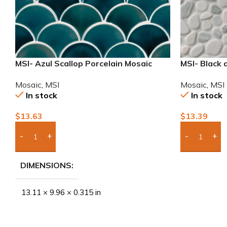
MSI- Azul Scallop Porcelain Mosaic
MSI- Black
Mosaic
,
MSI
Mosaic
,
MSI
In stock
In stock
$
13.63
$
13.39
Add Boxes To Quote
Add Boxes 
DIMENSIONS
13.11 × 9.96 × 0.315 in