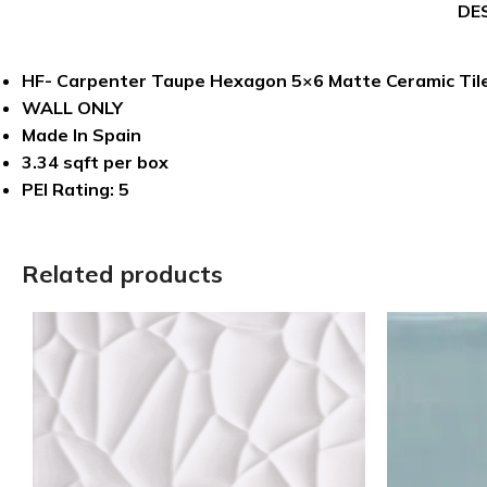
DE
HF- Carpenter Taupe Hexagon 5×6 Matte Ceramic Til
WALL ONLY
Made In Spain
3.34 sqft per box
PEI Rating: 5
Related products