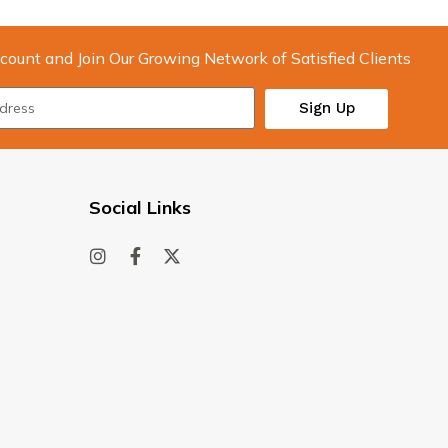
count and Join Our Growing Network of Satisfied Clients
Sign Up
Social Links