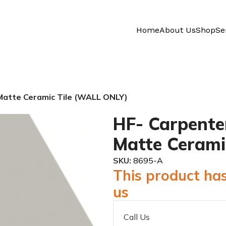
Home
About Us
Shop
Se
atte Ceramic Tile (WALL ONLY)
HF- Carpente
Matte Cerami
SKU:
8695-A
This product has
us
Call Us