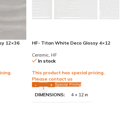
ssy 12×36
HF- Titan White Deco Glossy 4×12
LL ONLY
Ceramic Tile WALL ONLY
Ceramic
,
HF
In stock
icing.
This product has special pricing.
Please contact us
Special Pricing
-
+
DIMENSIONS
4 × 12 in