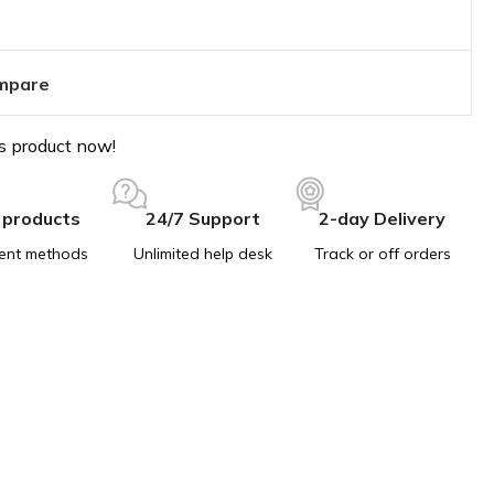
mpare
s product now!
 products
24/7 Support
2-day Delivery
ent methods
Unlimited help desk
Track or off orders