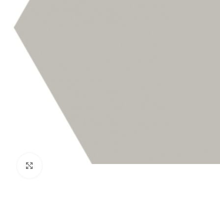
Click to enlarge