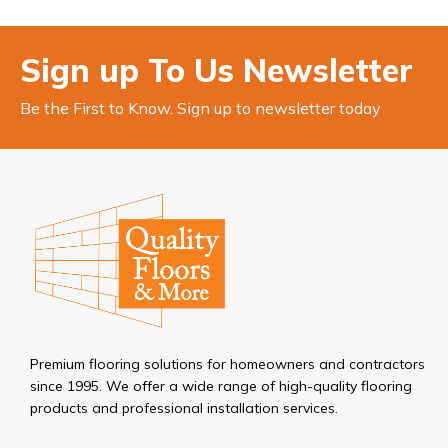
Sign up To Us Newsletter
Be the First to Know. Sign up to newsletter today
Premium flooring solutions for homeowners and contractors
since 1995. We offer a wide range of high-quality flooring
products and professional installation services.