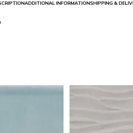
SCRIPTION
ADDITIONAL INFORMATION
SHIPPING & DELI
e