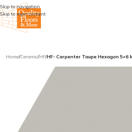
Skip to navigation
Skip to main content
Home
/
Ceramic
/
HF
/
HF- Carpenter Taupe Hexagon 5×6 M