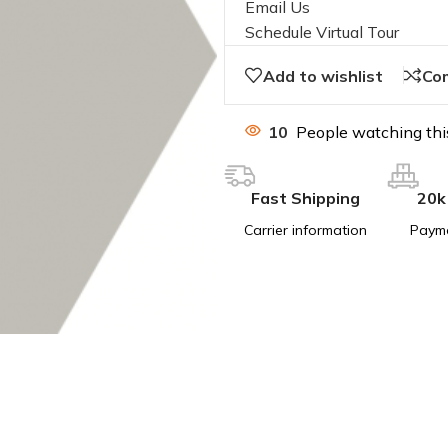
Email Us
Schedule Virtual Tour
Add to wishlist
Co
10
People watching thi
Fast Shipping
20k
Carrier information
Paym