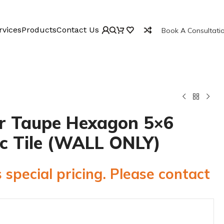
rvices
Products
Contact Us
Book A Consultati
r Taupe Hexagon 5×6
c Tile (WALL ONLY)
 special pricing. Please contact