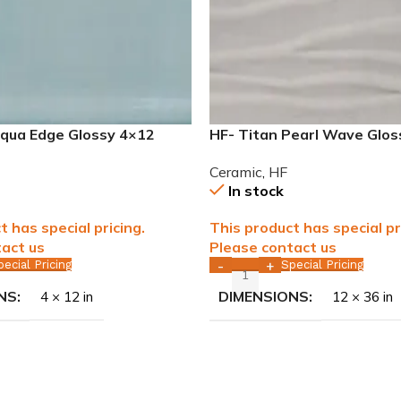
Aqua Edge Glossy 4×12
HF- Titan Pearl Wave Glo
le WALL ONLY
rectified Ceramic Tile WA
Ceramic
,
HF
In stock
t has special pricing.
This product has special pr
act us
Please contact us
pecial Pricing
Special Pricing
-
+
NS
DIMENSIONS
4 × 12 in
12 × 36 in