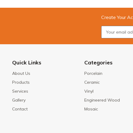
Create Your Ac
Quick Links
Categories
About Us
Porcelain
Products
Ceramic
Services
Vinyl
Gallery
Engineered Wood
Contact
Mosaic