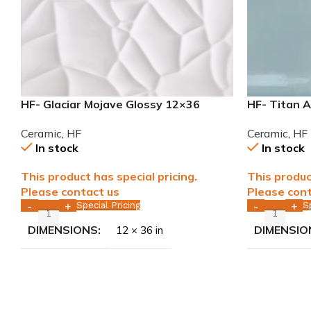
HF- Glaciar Mojave Glossy 12×36
HF- Titan 
rectified ceramic tile WALL ONLY
Ceramic Ti
Ceramic
,
HF
Ceramic
,
HF
In stock
In stock
This product has special pricing.
This produc
Please contact us
Please cont
Special Pricing
S
-
+
-
+
DIMENSIONS
DIMENSIO
12 × 36 in