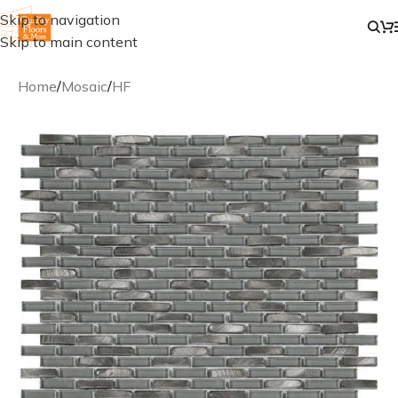
Skip to navigation
Skip to main content
Home
/
Mosaic
/
HF