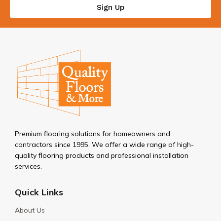
Sign Up
Premium flooring solutions for homeowners and
contractors since 1995. We offer a wide range of high-
quality flooring products and professional installation
services.
Quick Links
About Us