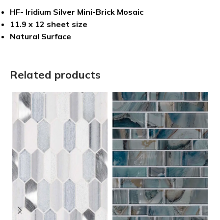
HF- Iridium Silver Mini-Brick Mosaic
11.9 x 12 sheet size
Natural Surface
Related products