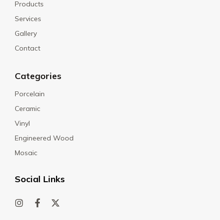
Products
Services
Gallery
Contact
Categories
Porcelain
Ceramic
Vinyl
Engineered Wood
Mosaic
Social Links