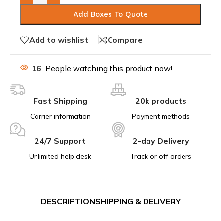
Add Boxes To Quote
Add to wishlist
Compare
16
People watching this product now!
Fast Shipping
20k products
Carrier information
Payment methods
24/7 Support
2-day Delivery
Unlimited help desk
Track or off orders
DESCRIPTION
SHIPPING & DELIVERY