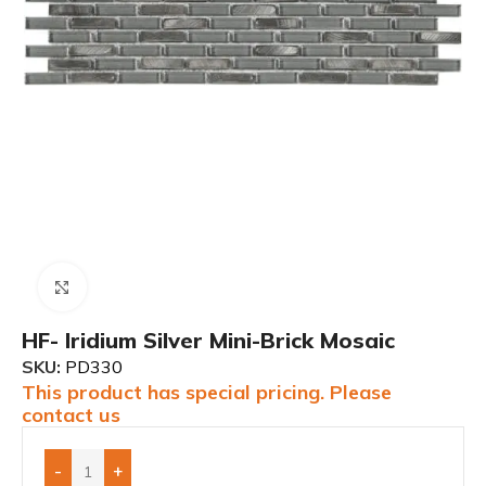
Click to enlarge
HF- Iridium Silver Mini-Brick Mosaic
SKU:
PD330
This product has special pricing. Please
contact us
-
+