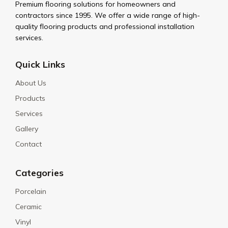
Premium flooring solutions for homeowners and
contractors since 1995. We offer a wide range of high-
quality flooring products and professional installation
services.
Quick Links
About Us
Products
Services
Gallery
Contact
Categories
Porcelain
Ceramic
Vinyl