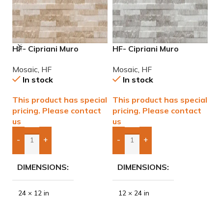
HF- Cipriani Muro
HF- Cipriani Muro
M
Almond/Noce 12×24
White/Grey 12×24
P
Mosaic
,
HF
Mosaic
,
HF
M
Porcelain Mosaic Tile
Porcelain Mosaic Tile
In stock
In stock
This product has special
This product has special
$
pricing. Please contact
pricing. Please contact
us
us
-
+
-
+
Add Boxes To Quote
Add Boxes To Quote
DIMENSIONS
DIMENSIONS
24 × 12 in
12 × 24 in