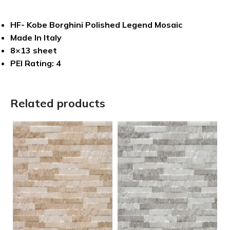
HF- Kobe Borghini Polished Legend Mosaic
Made In Italy
8×13 sheet
PEI Rating: 4
Related products