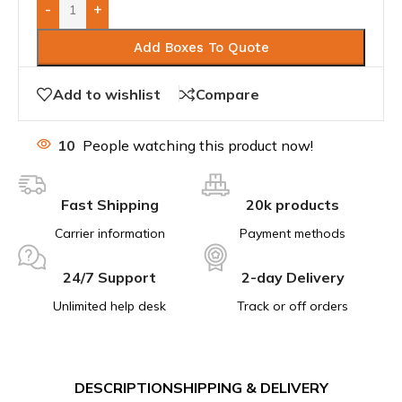
-
+
Add Boxes To Quote
Add to wishlist
Compare
10
People watching this product now!
Fast Shipping
20k products
Carrier information
Payment methods
24/7 Support
2-day Delivery
Unlimited help desk
Track or off orders
DESCRIPTION
SHIPPING & DELIVERY