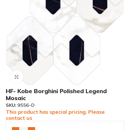
Click to enlarge
HF- Kobe Borghini Polished Legend
Mosaic
SKU:
9556-D
This product has special pricing. Please
contact us