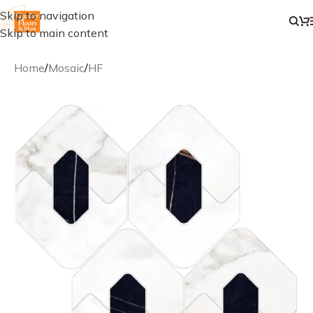
Skip to navigation
Skip to main content
Home
/
Mosaic
/
HF