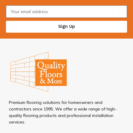
Sign Up
Premium flooring solutions for homeowners and
contractors since 1995. We offer a wide range of high-
quality flooring products and professional installation
services.