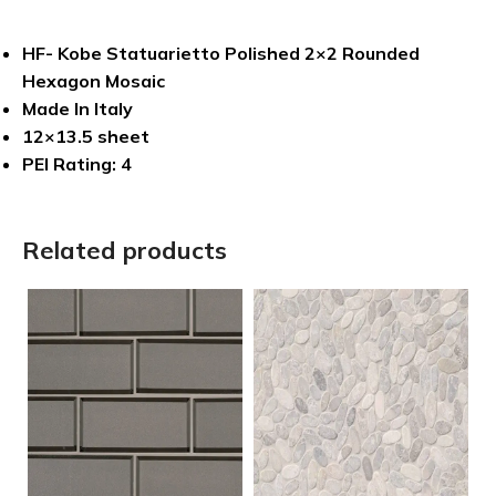
HF- Kobe Statuarietto Polished 2×2 Rounded
Hexagon Mosaic
Made In Italy
12×13.5 sheet
PEI Rating: 4
Related products