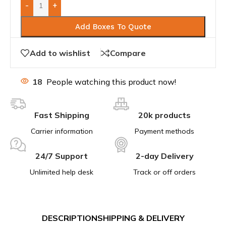
-
+
Add Boxes To Quote
Add to wishlist
Compare
18
People watching this product now!
Fast Shipping
20k products
Carrier information
Payment methods
24/7 Support
2-day Delivery
Unlimited help desk
Track or off orders
DESCRIPTION
SHIPPING & DELIVERY