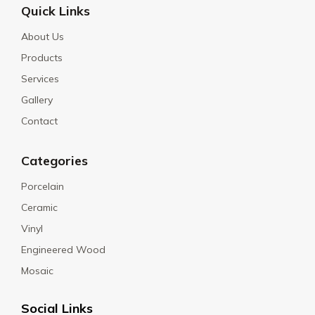
Quick Links
About Us
Products
Services
Gallery
Contact
Categories
Porcelain
Ceramic
Vinyl
Engineered Wood
Mosaic
Social Links