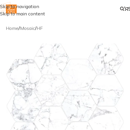
Skip to navigation
Skip to main content
Home
/
Mosaic
/
HF