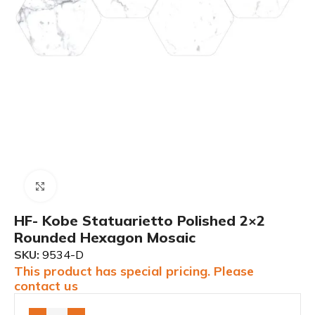
Click to enlarge
HF- Kobe Statuarietto Polished 2×2
Rounded Hexagon Mosaic
SKU:
9534-D
This product has special pricing. Please
contact us