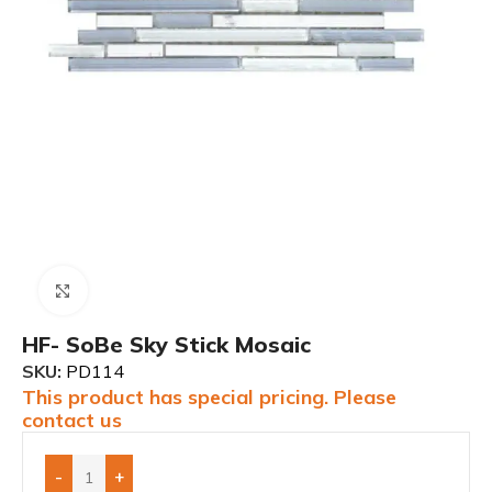
Click to enlarge
HF- SoBe Sky Stick Mosaic
SKU:
PD114
This product has special pricing. Please
contact us
-
+