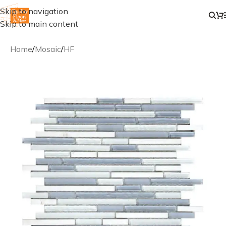
Skip to navigation
Skip to main content
Home
/
Mosaic
/
HF