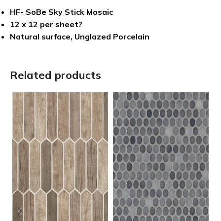
HF- SoBe Sky Stick Mosaic
12 x 12 per sheet?
Natural surface, Unglazed Porcelain
Related products