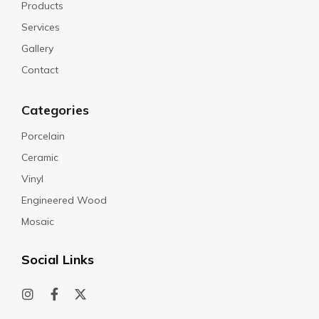
Products
Services
Gallery
Contact
Categories
Porcelain
Ceramic
Vinyl
Engineered Wood
Mosaic
Social Links