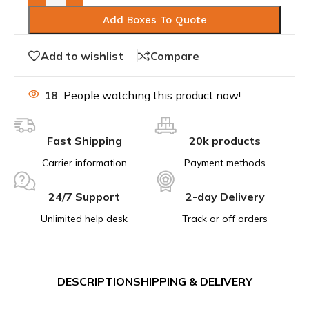
Add Boxes To Quote
Add to wishlist
Compare
18
People watching this product now!
Fast Shipping
20k products
Carrier information
Payment methods
24/7 Support
2-day Delivery
Unlimited help desk
Track or off orders
DESCRIPTION
SHIPPING & DELIVERY