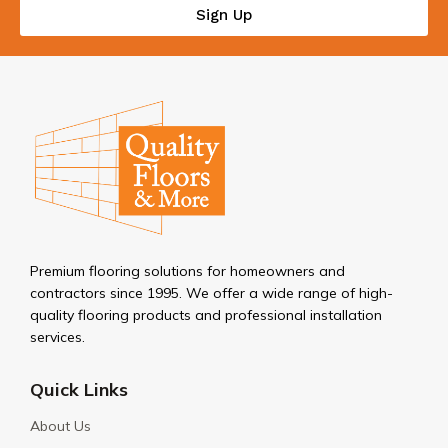
Sign Up
Premium flooring solutions for homeowners and
contractors since 1995. We offer a wide range of high-
quality flooring products and professional installation
services.
Quick Links
About Us