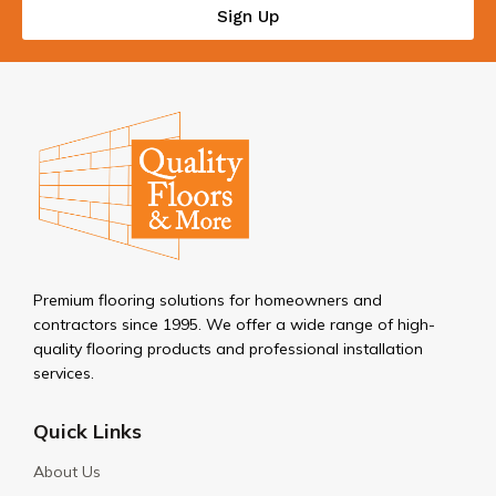
Sign Up
Premium flooring solutions for homeowners and
contractors since 1995. We offer a wide range of high-
quality flooring products and professional installation
services.
Quick Links
About Us