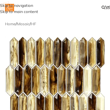
Skip to navigation
Skip to main content
Home
/
Mosaic
/
HF