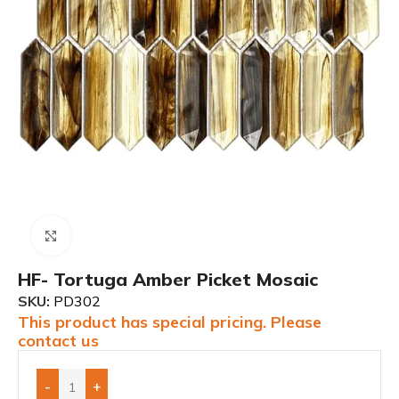
Click to enlarge
HF- Tortuga Amber Picket Mosaic
SKU:
PD302
This product has special pricing. Please
contact us
-
+