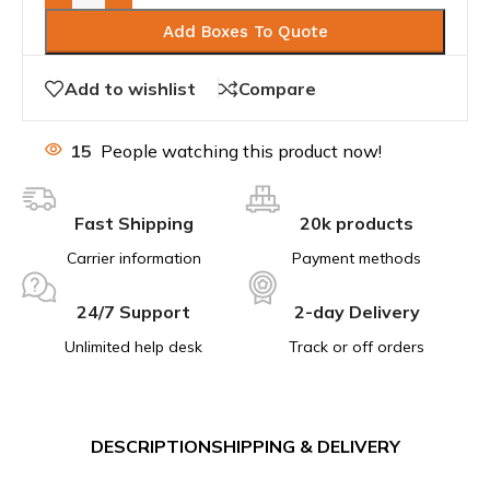
Add Boxes To Quote
Add to wishlist
Compare
15
People watching this product now!
Fast Shipping
20k products
Carrier information
Payment methods
24/7 Support
2-day Delivery
Unlimited help desk
Track or off orders
DESCRIPTION
SHIPPING & DELIVERY