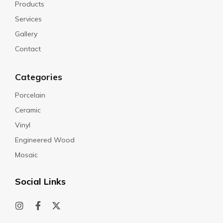
Products
Services
Gallery
Contact
Categories
Porcelain
Ceramic
Vinyl
Engineered Wood
Mosaic
Social Links