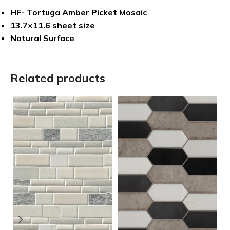
HF- Tortuga Amber Picket Mosaic
13.7×11.6 sheet size
Natural Surface
Related products