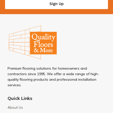
Sign Up
Premium flooring solutions for homeowners and
contractors since 1995. We offer a wide range of high-
quality flooring products and professional installation
services.
Quick Links
About Us