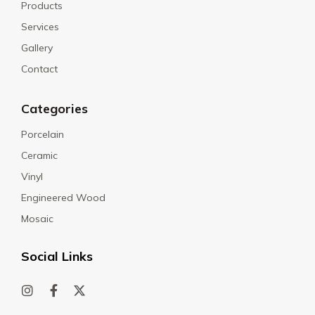
Products
Services
Gallery
Contact
Categories
Porcelain
Ceramic
Vinyl
Engineered Wood
Mosaic
Social Links