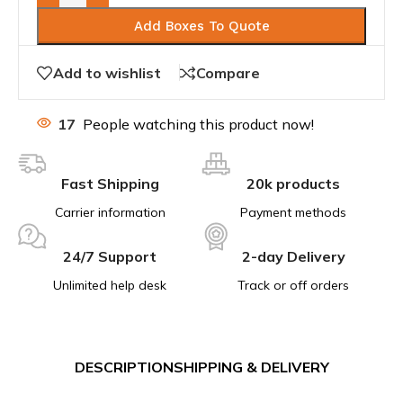
Add Boxes To Quote
Add to wishlist
Compare
17
People watching this product now!
Fast Shipping
20k products
Carrier information
Payment methods
24/7 Support
2-day Delivery
Unlimited help desk
Track or off orders
DESCRIPTION
SHIPPING & DELIVERY