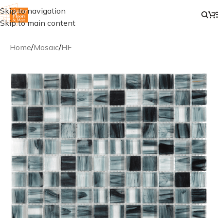
Skip to navigation
Skip to main content
Home
/
Mosaic
/
HF