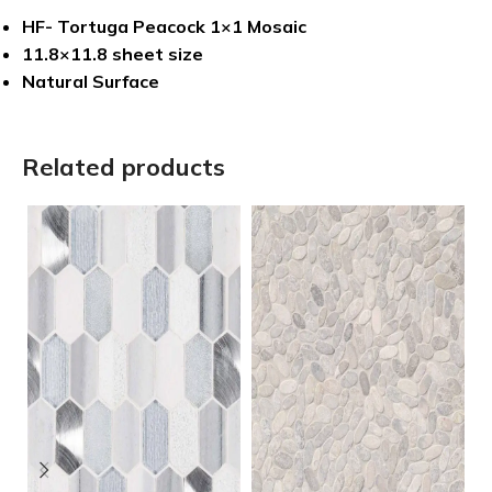
HF- Tortuga Peacock 1×1 Mosaic
11.8×11.8 sheet size
Natural Surface
Related products