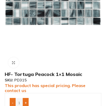
Click to enlarge
HF- Tortuga Peacock 1×1 Mosaic
SKU:
PD315
This product has special pricing. Please
contact us
-
+