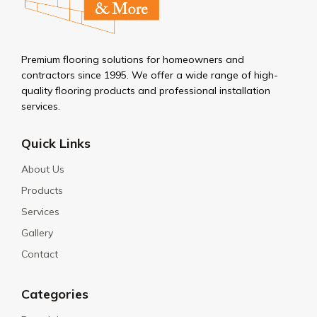
Premium flooring solutions for homeowners and
contractors since 1995. We offer a wide range of high-
quality flooring products and professional installation
services.
Quick Links
About Us
Products
Services
Gallery
Contact
Categories