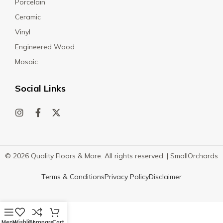
Porcelain
Ceramic
Vinyl
Engineered Wood
Mosaic
Social Links
© 2026 Quality Floors & More. All rights reserved. |
SmallOrchards
Terms & Conditions
Privacy Policy
Disclaimer
Menu
Wishlist
Compare
Cart