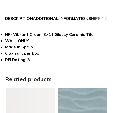
DESCRIPTION
ADDITIONAL INFORMATION
SHIPPING &
HF- Vibrant Cream 3×11 Glossy Ceramic Tile
WALL ONLY
Made In Spain
6.57 sqft per box
PEI Rating: 3
Related products