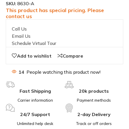
SKU:
8630-A
This product has special pricing. Please
contact us
Call Us
Email Us
Schedule Virtual Tour
Add to wishlist
Compare
14
People watching this product now!
Fast Shipping
20k products
Carrier information
Payment methods
24/7 Support
2-day Delivery
Unlimited help desk
Track or off orders