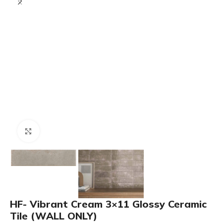
Click to enlarge
HF- Vibrant Cream 3×11 Glossy Ceramic
Tile (WALL ONLY)