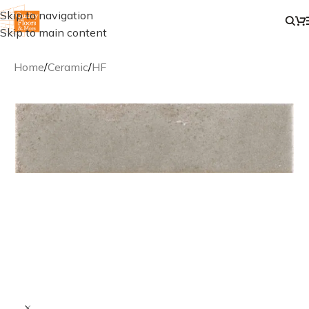
Skip to navigation
Skip to main content
Home
/
Ceramic
/
HF