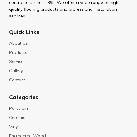
contractors since 1995. We offer a wide range of high-
quality flooring products and professional installation
services.
Quick Links
About Us
Products
Services
Gallery
Contact
Categories
Porcelain
Ceramic
Vinyl
Engineered Wood