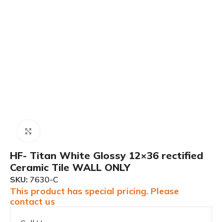
Click to enlarge
HF- Titan White Glossy 12×36 rectified
Ceramic Tile WALL ONLY
SKU:
7630-C
This product has special pricing. Please
contact us