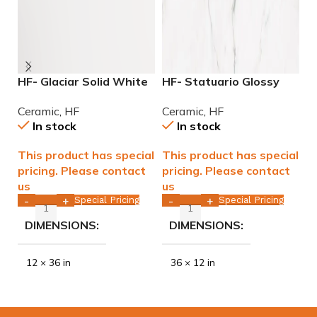
HF- Glaciar Solid White
HF- Statuario Glossy
H
Matte 12×36 rect. edge.
12×36 rectified Ceramic
G
Ceramic
,
HF
Ceramic
,
HF
C
WALL ONLY
Tile WALL ONLY
T
In stock
In stock
This product has special
This product has special
T
pricing. Please contact
pricing. Please contact
p
us
us
u
Special Pricing
Special Pricing
-
+
-
+
DIMENSIONS
DIMENSIONS
12 × 36 in
36 × 12 in