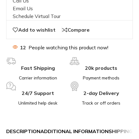
Call Us
Email Us
Schedule Virtual Tour
Add to wishlist
Compare
12
People watching this product now!
Fast Shipping
20k products
Carrier information
Payment methods
24/7 Support
2-day Delivery
Unlimited help desk
Track or off orders
DESCRIPTION
ADDITIONAL INFORMATION
SHIPPING &