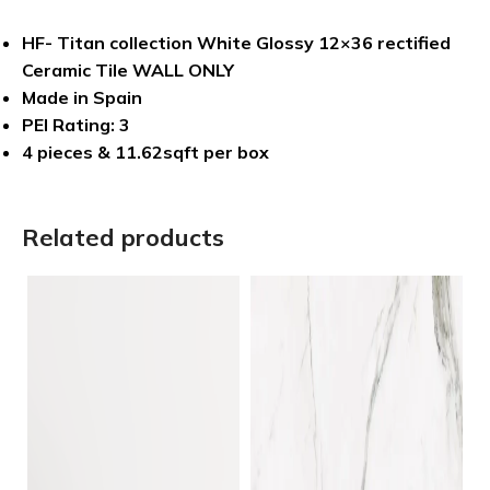
HF- Titan collection White Glossy 12×36 rectified
Ceramic Tile WALL ONLY
Made in Spain
PEI Rating: 3
4 pieces & 11.62sqft per box
Related products