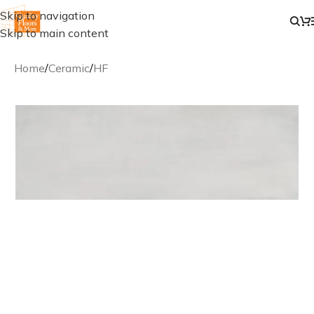
Skip to navigation
Skip to main content
Home
/
Ceramic
/
HF