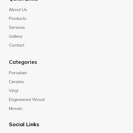
About Us
Products
Services
Gallery
Contact
Categories
Porcelain
Ceramic
Vinyl
Engineered Wood
Mosaic
Social Links