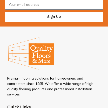
Sign Up
Premium flooring solutions for homeowners and
contractors since 1995. We offer a wide range of high-
quality flooring products and professional installation
services.
Quick Links