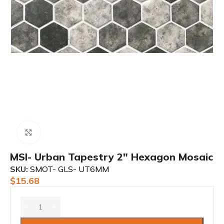
Click to enlarge
MSI- Urban Tapestry 2″ Hexagon Mosaic
SKU:
SMOT- GLS- UT6MM
$
15.68