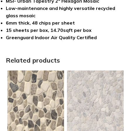
MSI- Urban Tapestry 2″ Hexagon Mosaic
Low-maintenance and highly versatile recycled
glass mosaic
6mm thick, 48 chips per sheet
15 sheets per box, 14.70sqft per box
Greenguard Indoor Air Quality Certified
Related products