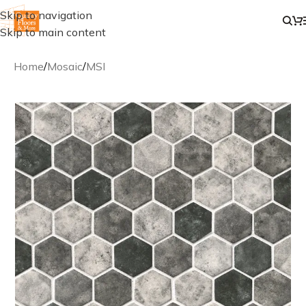
Skip to navigation
Skip to main content
Home
/
Mosaic
/
MSI