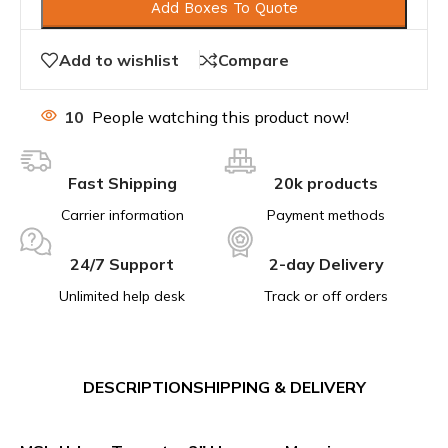
Add Boxes To Quote
Add to wishlist
Compare
10
People watching this product now!
Fast Shipping
20k products
Carrier information
Payment methods
24/7 Support
2-day Delivery
Unlimited help desk
Track or off orders
DESCRIPTION
SHIPPING & DELIVERY