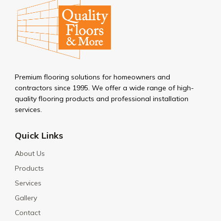
Premium flooring solutions for homeowners and
contractors since 1995. We offer a wide range of high-
quality flooring products and professional installation
services.
Quick Links
About Us
Products
Services
Gallery
Contact