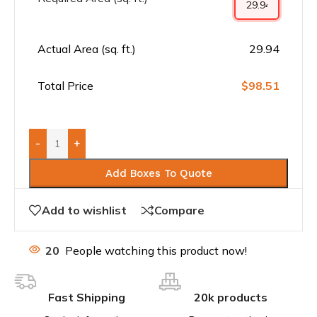
Actual Area (sq. ft.)
29.94
Total Price
$98.51
-
+
Add Boxes To Quote
Add to wishlist
Compare
20
People watching this product now!
Fast Shipping
20k products