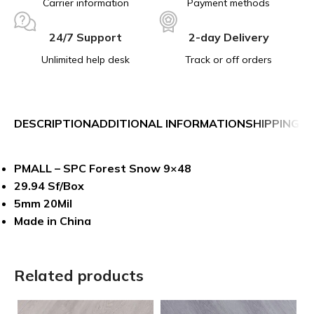
Carrier information
Payment methods
24/7 Support
2-day Delivery
Unlimited help desk
Track or off orders
DESCRIPTION
ADDITIONAL INFORMATION
SHIPPING &
PMALL – SPC Forest Snow 9×48
29.94 Sf/Box
5mm 20Mil
Made in China
Related products