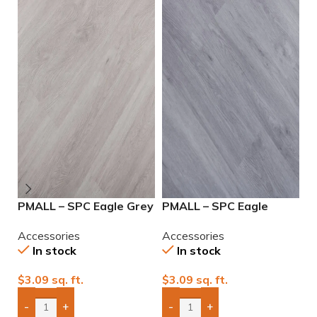
PMALL – SPC Eagle Grey
PMALL – SPC Eagle
P
7.25×48
Pearl 7.25×48
7
Accessories
Accessories
A
In stock
In stock
$
3.09
sq. ft.
$
3.09
sq. ft.
$
-
+
-
+
Add Boxes To Quote
Add Boxes To Quote