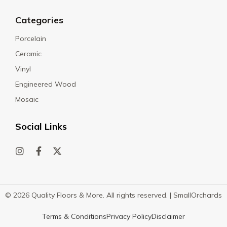
Categories
Porcelain
Ceramic
Vinyl
Engineered Wood
Mosaic
Social Links
© 2026 Quality Floors & More. All rights reserved. |
SmallOrchards
Terms & Conditions
Privacy Policy
Disclaimer