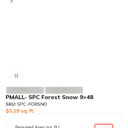
Click to enlarge
PMALL- SPC Forest Snow 9×48
SKU:
SPC-FORSNO
$
3.29
sq. ft.
Required Area (sq. ft.)