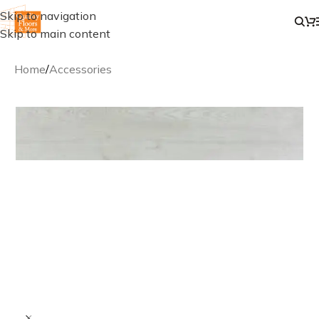
Skip to navigation
Skip to main content
Home
/
Accessories