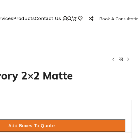
rvices
Products
Contact Us
Book A Consultati
vory 2×2 Matte
Add Boxes To Quote