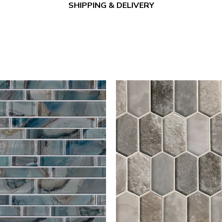
SHIPPING & DELIVERY