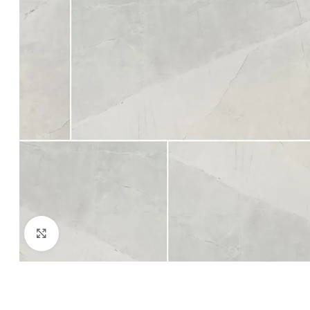
Click to enlarge