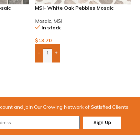
osaic
MSI- White Oak Pebbles Mosaic
Mosaic
,
MSI
In stock
$
13.70
-
+
Add Boxes To Quote
count and Join Our Growing Network of Satisfied Clients
Sign Up