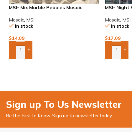
MSI- Mix Marble Pebbles Mosaic
MSI- Night 
Mosaic
,
MSI
Mosaic
,
MSI
In stock
In stock
$
14.89
$
17.09
-
+
-
+
Add Boxes To Quote
Add Boxes 
Sign up To Us Newsletter
Be the First to Know. Sign up to newsletter today