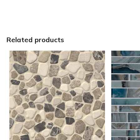
Related products