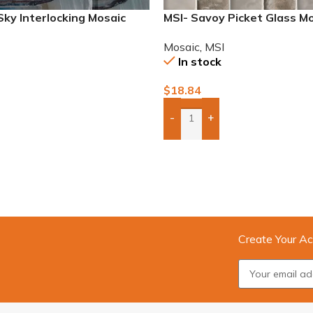
Sky Interlocking Mosaic
MSI- Savoy Picket Glass M
Mosaic
,
MSI
In stock
$
18.84
-
+
To Quote
Add Boxes To Quote
Create Your Ac