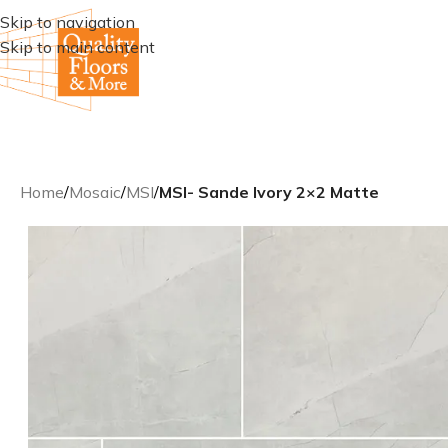
Skip to navigation
Skip to main content
Home
/
Mosaic
/
MSI
/
MSI- Sande Ivory 2×2 Matte