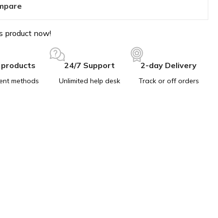
mpare
s product now!
 products
24/7 Support
2-day Delivery
ent methods
Unlimited help desk
Track or off orders