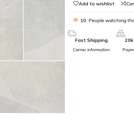
Add to wishlist
Co
10
People watching thi
Fast Shipping
20k
Carrier information
Paym