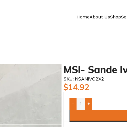
Home
About Us
Shop
Se
MSI- Sande I
SKU:
NSANIVO2X2
$
14.92
-
+