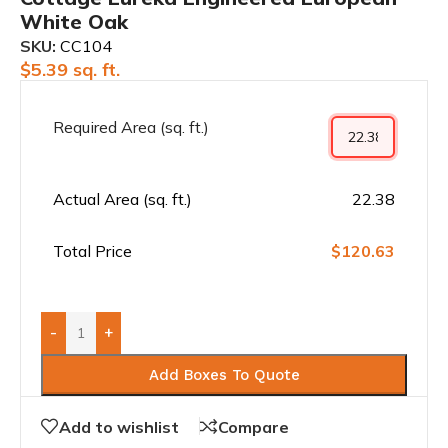
White Oak
SKU:
CC104
$
5.39
sq. ft.
Required Area (sq. ft.)
Actual Area (sq. ft.)
22.38
Total Price
$120.63
-
+
Add Boxes To Quote
Add to wishlist
Compare