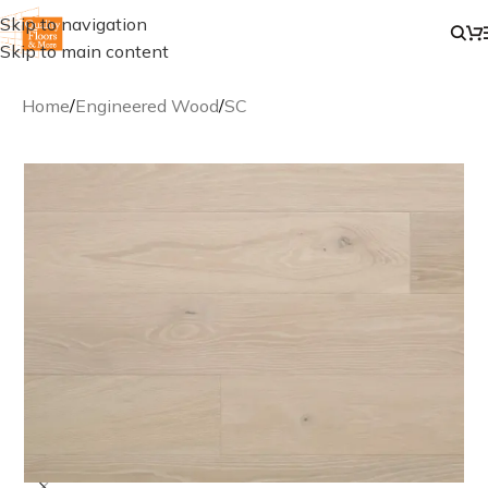
Skip to navigation
Skip to main content
Home
/
Engineered Wood
/
SC