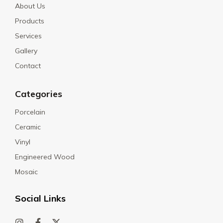
About Us
Products
Services
Gallery
Contact
Categories
Porcelain
Ceramic
Vinyl
Engineered Wood
Mosaic
Social Links