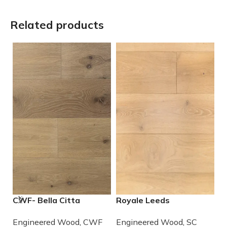
Related products
CWF- Bella Citta
Royale Leeds
S
Whiskey Engineered
Engineered European
M
Engineered Wood
,
CWF
Engineered Wood
,
SC
E
French Oak Wood
White Oak
E