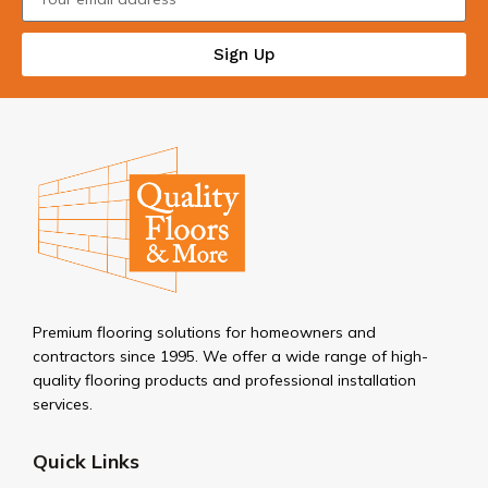
Sign Up
Premium flooring solutions for homeowners and
contractors since 1995. We offer a wide range of high-
quality flooring products and professional installation
services.
Quick Links