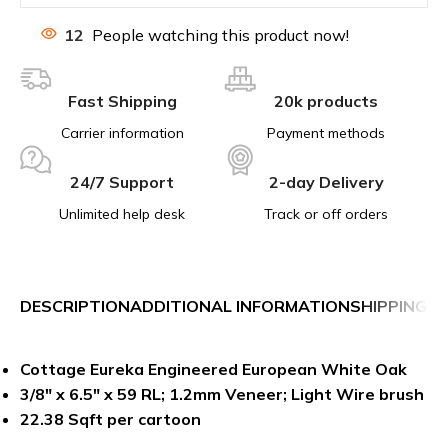
12
People watching this product now!
Fast Shipping
20k products
Carrier information
Payment methods
24/7 Support
2-day Delivery
Unlimited help desk
Track or off orders
DESCRIPTION
ADDITIONAL INFORMATION
SHIPPING &
Cottage Eureka Engineered European White Oak
3/8″ x 6.5″ x 59 RL; 1.2mm Veneer; Light Wire brush
22.38 Sqft per cartoon