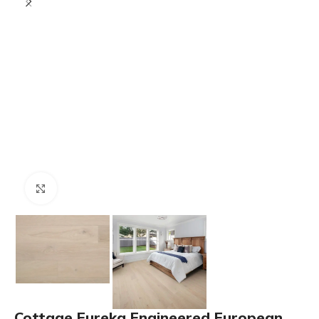
Click to enlarge
Cottage Eureka Engineered European