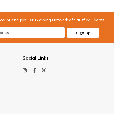
count and Join Our Growing Network of Satisfied Clients
Sign Up
Social Links