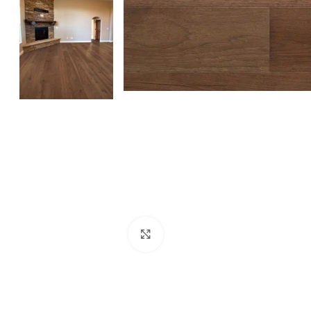
Click to enlarge