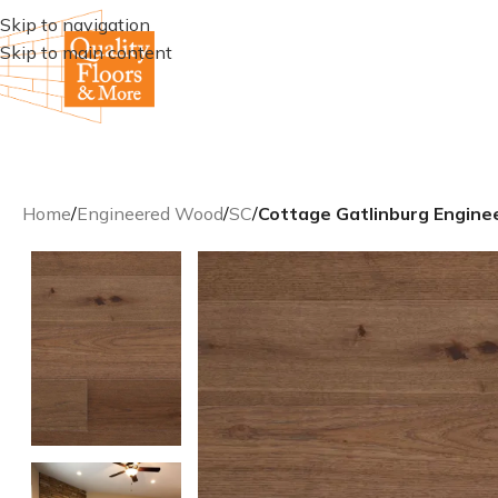
Skip to navigation
Skip to main content
Home
/
Engineered Wood
/
SC
/
Cottage Gatlinburg Engine