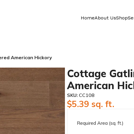
Home
About Us
Shop
Se
ered American Hickory
Cottage Gatl
American Hic
SKU:
CC108
$
5.39
sq. ft.
Required Area (sq. ft.)