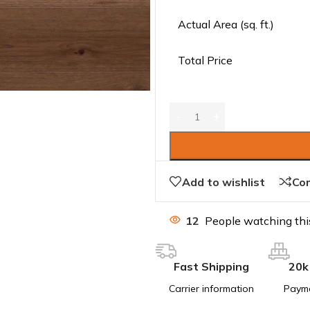
Actual Area (sq. ft.)
Total Price
Add to wishlist
Co
12
People watching thi
Fast Shipping
20k
Carrier information
Paym