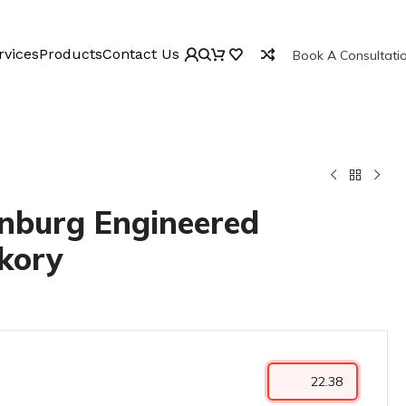
rvices
Products
Contact Us
Book A Consultati
inburg Engineered
kory