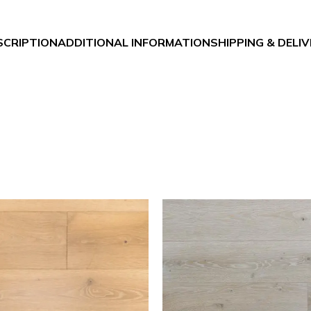
SCRIPTION
ADDITIONAL INFORMATION
SHIPPING & DELI