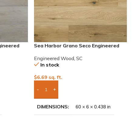
gineered
Sea Harbor Grano Seco Engineered
European White Oak Wood
Engineered Wood
,
SC
In stock
$
6.69
sq. ft.
Add Boxes To Quote
DIMENSIONS
60 × 6 × 0.438 in