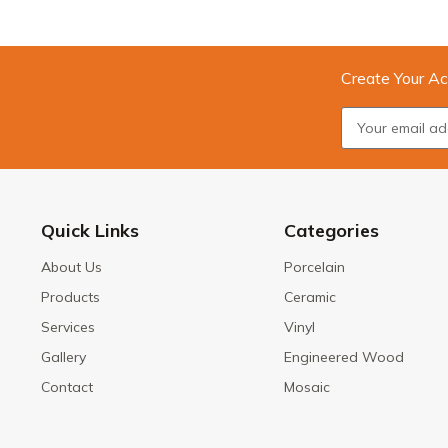
Create Your Ac
Quick Links
Categories
About Us
Porcelain
Products
Ceramic
Services
Vinyl
Gallery
Engineered Wood
Contact
Mosaic