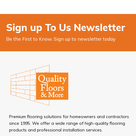
Sign up To Us Newsletter
Be the First to Know. Sign up to newsletter today
Premium flooring solutions for homeowners and contractors
since 1995. We offer a wide range of high-quality flooring
products and professional installation services.