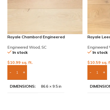
Royale Chambord Engineered
Royale Lee
European White Oak
White Oak
Engineered Wood
,
SC
Engineered
In stock
In stock
$
10.99
sq. ft.
$
10.59
sq. f
Add Boxes To Quote
Add Boxes 
DIMENSIONS
DIMENSIO
86.6 × 9.5 in