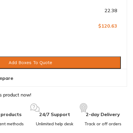
22.38
$120.63
Add Boxes To Quote
mpare
s product now!
 products
24/7 Support
2-day Delivery
ent methods
Unlimited help desk
Track or off orders