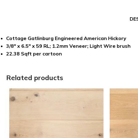
DE
Cottage Gatlinburg Engineered American Hickory
3/8″ x 6.5″ x 59 RL; 1.2mm Veneer; Light Wire brush
22.38 Sqft per cartoon
Related products