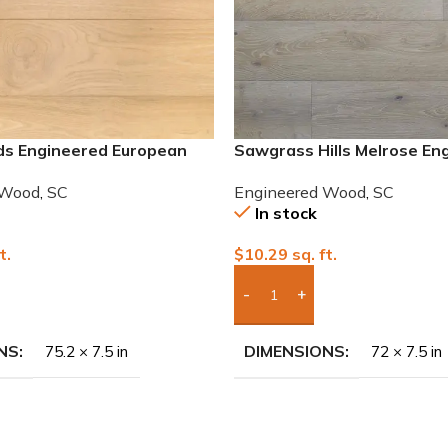
ds Engineered European
Sawgrass Hills Melrose En
European White Oak
 Wood
,
SC
Engineered Wood
,
SC
In stock
t.
$
10.29
sq. ft.
To Quote
Add Boxes To Quote
NS
DIMENSIONS
75.2 × 7.5 in
72 × 7.5 in