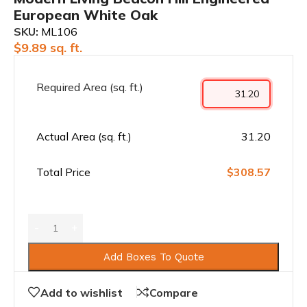
European White Oak
SKU:
ML106
$
9.89
sq. ft.
Required Area (sq. ft.)
Actual Area (sq. ft.)
31.20
Total Price
$308.57
Add Boxes To Quote
Add to wishlist
Compare