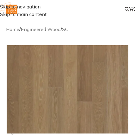
Skip to navigation
Skip to main content
Home
/
Engineered Wood
/
SC