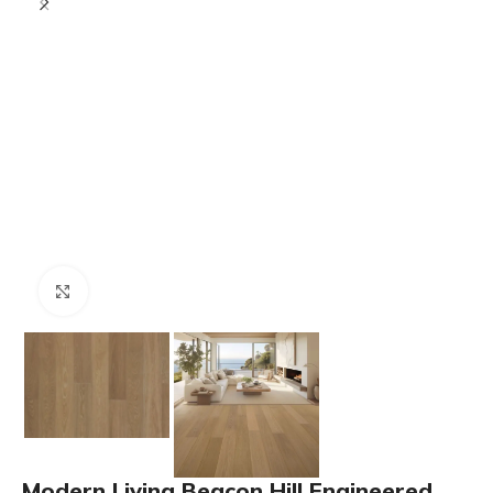
Click to enlarge
Modern Living Beacon Hill Engineered