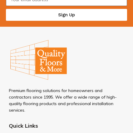
Sign Up
Premium flooring solutions for homeowners and
contractors since 1995. We offer a wide range of high-
quality flooring products and professional installation
services.
Quick Links