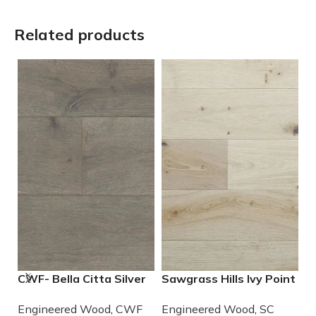
Related products
CWF- Bella Citta Silver
Sawgrass Hills Ivy Point
S
Lining Engineered
Engineered European
E
Engineered Wood
,
CWF
Engineered Wood
,
SC
E
French Oak Wood
White Oak
W