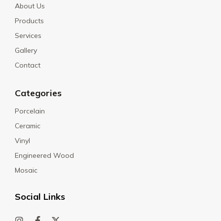
About Us
Products
Services
Gallery
Contact
Categories
Porcelain
Ceramic
Vinyl
Engineered Wood
Mosaic
Social Links