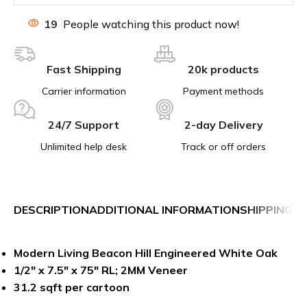
19
People watching this product now!
Fast Shipping
20k products
Carrier information
Payment methods
24/7 Support
2-day Delivery
Unlimited help desk
Track or off orders
DESCRIPTION
ADDITIONAL INFORMATION
SHIPPING &
Modern Living Beacon Hill Engineered White Oak
1/2″ x 7.5″ x 75″ RL; 2MM Veneer
31.2 sqft per cartoon