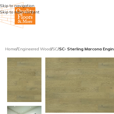
Skip to navigation
Skip to main content
Home
/
Engineered Wood
/
SC
/
SC- Sterling Marcona Eng