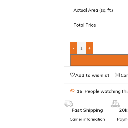
Actual Area (sq. ft.)
Total Price
-
+
Add to wishlist
Co
16
People watching thi
Fast Shipping
20k
Carrier information
Paym