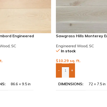
mbord Engineered
Sawgrass Hills Monterey 
hite Oak
European White Oak
 Wood
,
SC
Engineered Wood
,
SC
In stock
t.
$
10.29
sq. ft.
-
+
To Quote
Add Boxes To Quote
NS
DIMENSIONS
86.6 × 9.5 in
72 × 7.5 in