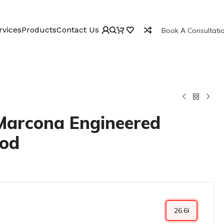
rvices
Products
Contact Us
Book A Consultati
 Marcona Engineered
od