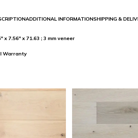
SCRIPTION
ADDITIONAL INFORMATION
SHIPPING & DELI
 x 7.56″ x 71.63 ; 3 mm veneer
al Warranty