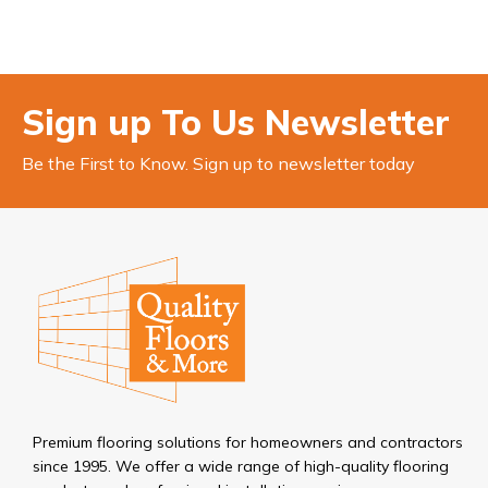
Sign up To Us Newsletter
Be the First to Know. Sign up to newsletter today
Premium flooring solutions for homeowners and contractors
since 1995. We offer a wide range of high-quality flooring