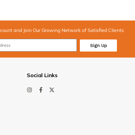
count and Join Our Growing Network of Satisfied Clients
Sign Up
Social Links