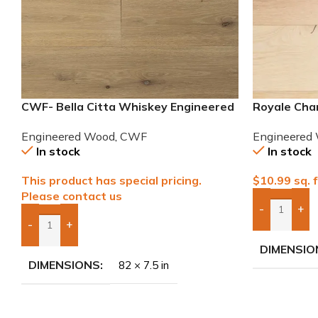
CWF- Bella Citta Whiskey Engineered
Royale Cha
French Oak Wood
European W
Engineered Wood
,
CWF
Engineered
In stock
In stock
This product has special pricing.
$
10.99
sq. f
Please contact us
-
+
Add Boxes 
-
+
Add Boxes To Quote
DIMENSIO
DIMENSIONS
82 × 7.5 in