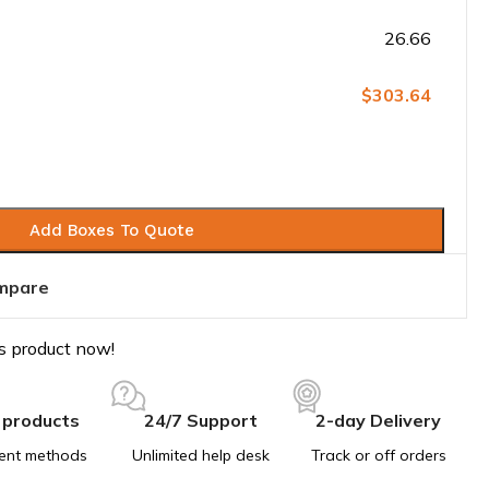
26.66
$303.64
Add Boxes To Quote
mpare
s product now!
 products
24/7 Support
2-day Delivery
ent methods
Unlimited help desk
Track or off orders