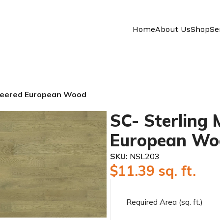
Home
About Us
Shop
Se
ineered European Wood
SC- Sterling
European Wo
SKU:
NSL203
$
11.39
sq. ft.
Required Area (sq. ft.)