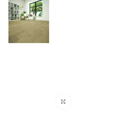
Click to enlarge