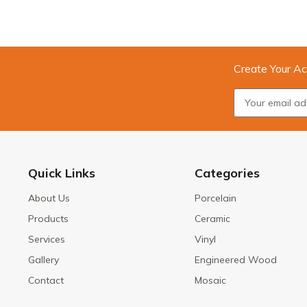
Create Your Ac
Quick Links
Categories
About Us
Porcelain
Products
Ceramic
Services
Vinyl
Gallery
Engineered Wood
Contact
Mosaic