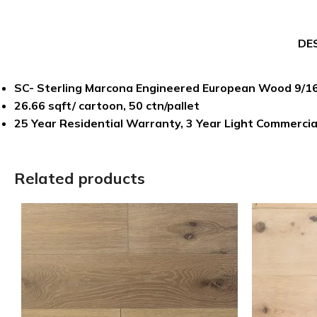
DE
SC- Sterling Marcona Engineered European Wood 9/16″
26.66 sqft/ cartoon, 50 ctn/pallet
25 Year Residential Warranty, 3 Year Light Commerci
Related products