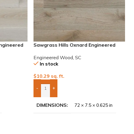
Engineered
Sawgrass Hills Oxnard Engineered
European White Oak
Engineered Wood
,
SC
In stock
$
10.29
sq. ft.
-
+
Add Boxes To Quote
DIMENSIONS
72 × 7.5 × 0.625 in