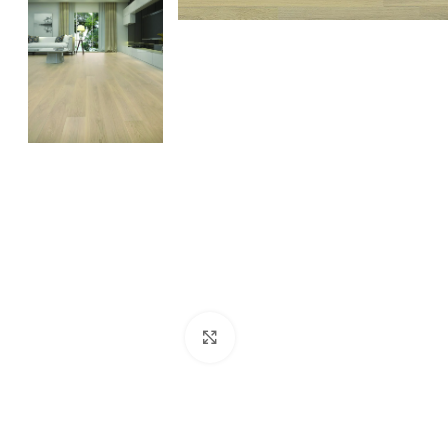
Click to enlarge