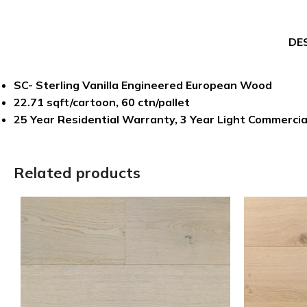
DE
SC- Sterling Vanilla Engineered European Wood
22.71 sqft/cartoon, 60 ctn/pallet
25 Year Residential Warranty, 3 Year Light Commerci
Related products