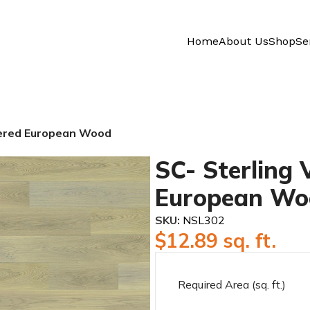
Home
About Us
Shop
Se
neered European Wood
SC- Sterling 
European Wo
SKU:
NSL302
$
12.89
sq. ft.
Required Area (sq. ft.)