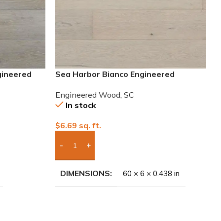
gineered
Sea Harbor Bianco Engineered
European White Oak Wood
Engineered Wood
,
SC
In stock
$
6.69
sq. ft.
Add Boxes To Quote
DIMENSIONS
60 × 6 × 0.438 in