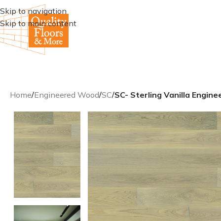
Skip to navigation
Skip to main content
Home
/
Engineered Wood
/
SC
/
SC- Sterling Vanilla Engi