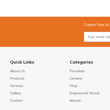
Create Your Ac
Quick Links
Categories
About Us
Porcelain
Products
Ceramic
Services
Vinyl
Gallery
Engineered Wood
Contact
Mosaic