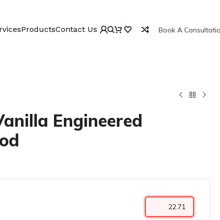
rvices
Products
Contact Us
Book A Consultati
Vanilla Engineered
od