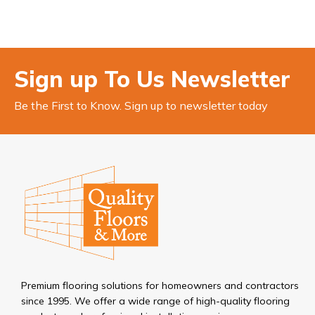
Sign up To Us Newsletter
Be the First to Know. Sign up to newsletter today
Premium flooring solutions for homeowners and contractors
since 1995. We offer a wide range of high-quality flooring