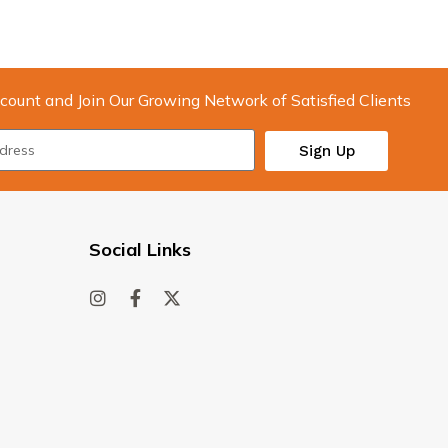
count and Join Our Growing Network of Satisfied Clients
Sign Up
Social Links