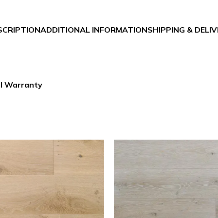
SCRIPTION
ADDITIONAL INFORMATION
SHIPPING & DELI
al Warranty