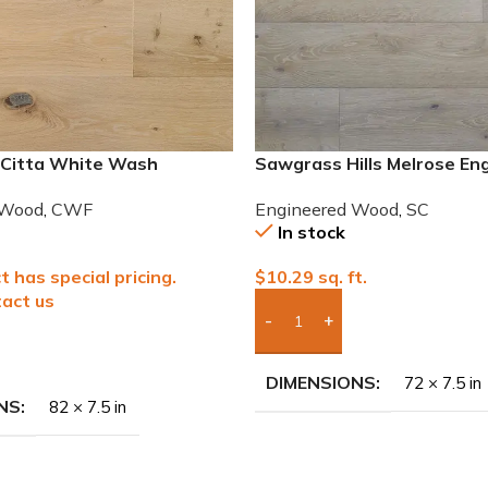
 Citta White Wash
Sawgrass Hills Melrose En
 French Oak Wood
European White Oak
 Wood
,
CWF
Engineered Wood
,
SC
In stock
t has special pricing.
$
10.29
sq. ft.
act us
Add Boxes To Quote
To Quote
DIMENSIONS
72 × 7.5 in
NS
82 × 7.5 in