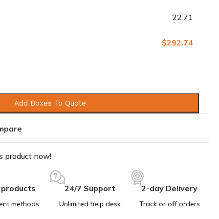
22.71
$292.74
Add Boxes To Quote
mpare
s product now!
 products
24/7 Support
2-day Delivery
ent methods
Unlimited help desk
Track or off orders