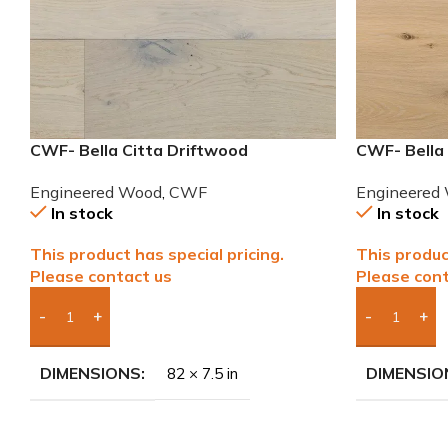
CWF- Bella Citta Driftwood
CWF- Bella
Engineered French Oak Wood
Engineered
Engineered Wood
,
CWF
Engineered
In stock
In stock
This product has special pricing.
This produc
Please contact us
Please cont
Add Boxes To Quote
Add Boxes 
DIMENSIONS
DIMENSIO
82 × 7.5 in