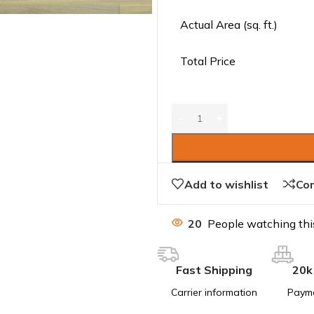
Actual Area (sq. ft.)
Total Price
Add to wishlist
Co
20
People watching thi
Fast Shipping
20k
Carrier information
Paym