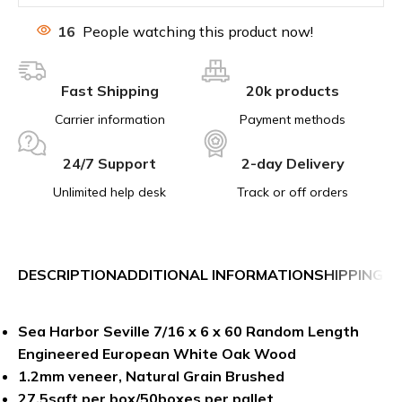
16
People watching this product now!
Fast Shipping
20k products
Carrier information
Payment methods
24/7 Support
2-day Delivery
Unlimited help desk
Track or off orders
DESCRIPTION
ADDITIONAL INFORMATION
SHIPPING &
Sea Harbor Seville 7/16 x 6 x 60 Random Length
Engineered European White Oak
Wood
1.2mm veneer, Natural Grain Brushed
27.5sqft per box/50boxes per pallet