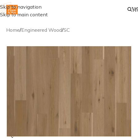
Skip to navigation
Skip to main content
Home
/
Engineered Wood
/
SC