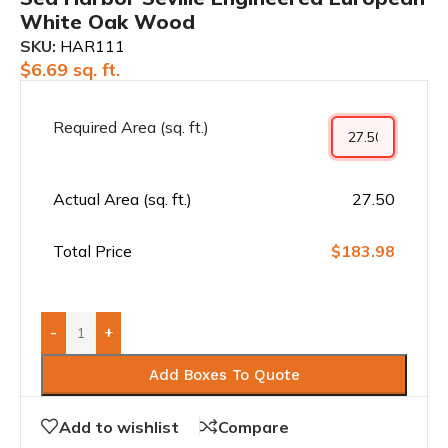
White Oak Wood
SKU:
HAR111
$
6.69
sq. ft.
Required Area (sq. ft.)
Actual Area (sq. ft.)
27.50
Total Price
$183.98
-
+
Add Boxes To Quote
Add to wishlist
Compare