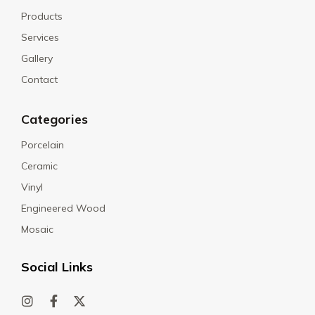
Products
Services
Gallery
Contact
Categories
Porcelain
Ceramic
Vinyl
Engineered Wood
Mosaic
Social Links