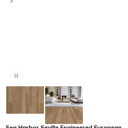
Click to enlarge
Sea Harbor Seville Engineered European