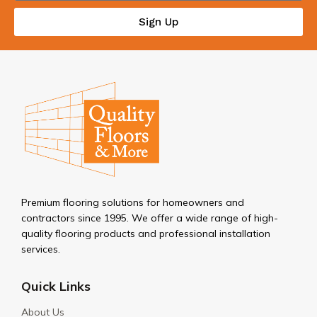
Sign Up
Premium flooring solutions for homeowners and
contractors since 1995. We offer a wide range of high-
quality flooring products and professional installation
services.
Quick Links
About Us