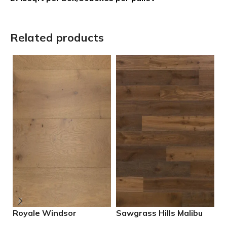
Related products
Royale Windsor
Sawgrass Hills Malibu
S
Engineered European
Engineered European
E