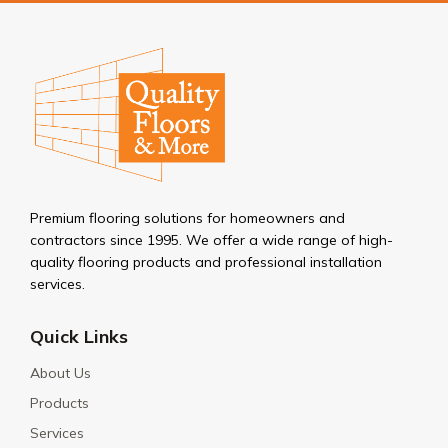
Premium flooring solutions for homeowners and
contractors since 1995. We offer a wide range of high-
quality flooring products and professional installation
services.
Quick Links
About Us
Products
Services