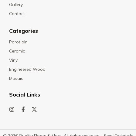
Gallery
Contact
Categories
Porcelain
Ceramic
Vinyl
Engineered Wood
Mosaic
Social Links
© 2026 Quality Floors & More. All rights reserved. |
SmallOrchards