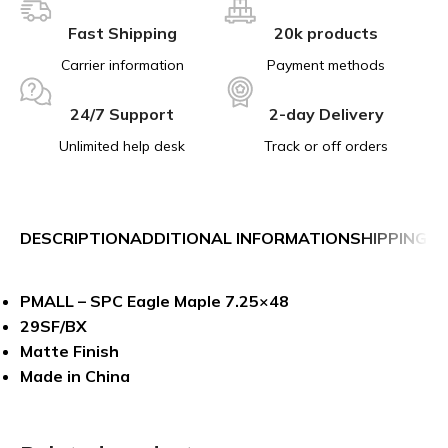
Fast Shipping
20k products
Carrier information
Payment methods
24/7 Support
2-day Delivery
Unlimited help desk
Track or off orders
DESCRIPTION
ADDITIONAL INFORMATION
SHIPPING &
PMALL – SPC Eagle Maple 7.25×48
29SF/BX
Matte Finish
Made in China