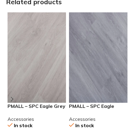
Related products
PMALL – SPC Eagle Grey
PMALL – SPC Eagle
P
7.25×48
Pearl 7.25×48
G
Accessories
Accessories
A
In stock
In stock