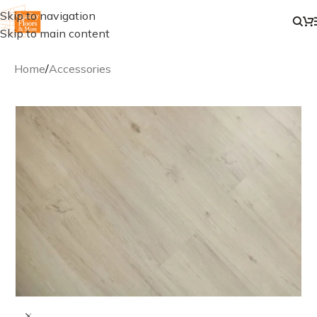
Skip to navigation
Skip to main content
Home
/
Accessories