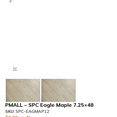
Click to enlarge
PMALL – SPC Eagle Maple 7.25×48
SKU:
SPC-EAGMAP12