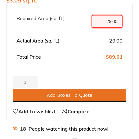
$
3.09
sq. ft.
Required Area (sq. ft.)
Actual Area (sq. ft.)
29.00
Total Price
$89.61
Add Boxes To Quote
Add to wishlist
Compare
18
People watching this product now!