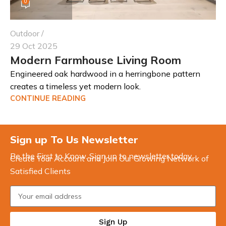
0
Outdoor
29 Oct 2025
Modern Farmhouse Living Room
Engineered oak hardwood in a herringbone pattern
creates a timeless yet modern look.
CONTINUE READING
Sign up To Us Newsletter
Be the First to Know. Sign up to newsletter today
Create Your Account and Join Our Growing Network of
Satisfied Clients
Sign Up