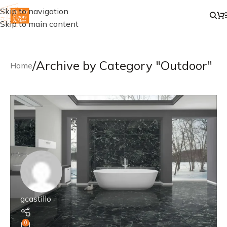
Skip to navigation
Skip to main content
/
Archive by Category "Outdoor"
Home
gcastillo
0