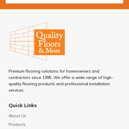
Premium flooring solutions for homeowners and
contractors since 1995. We offer a wide range of high-
quality flooring products and professional installation
services.
Quick Links
About Us
Products