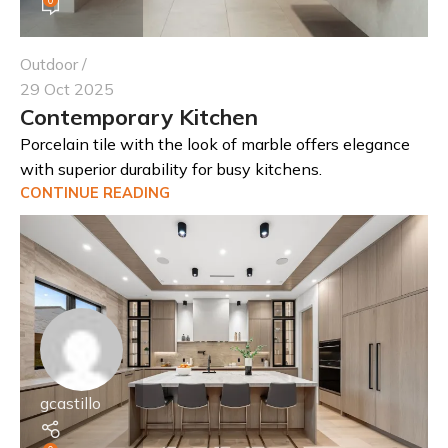
Outdoor
29 Oct 2025
Contemporary Kitchen
Porcelain tile with the look of marble offers elegance
with superior durability for busy kitchens.
CONTINUE READING
gcastillo