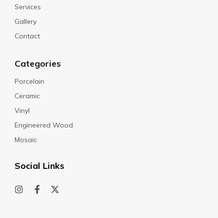
Services
Gallery
Contact
Categories
Porcelain
Ceramic
Vinyl
Engineered Wood
Mosaic
Social Links