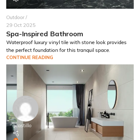
Outdoor
29 Oct 2025
Spa-Inspired Bathroom
Waterproof luxury vinyl tile with stone look provides
the perfect foundation for this tranquil space.
CONTINUE READING
gcastillo
0