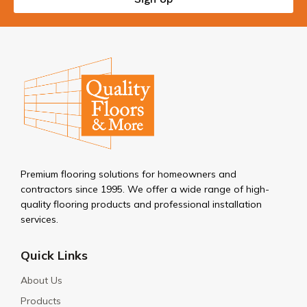
Premium flooring solutions for homeowners and
contractors since 1995. We offer a wide range of high-
quality flooring products and professional installation
services.
Quick Links
About Us
Products