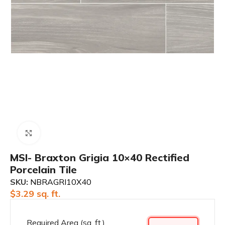
Click to enlarge
MSI- Braxton Grigia 10×40 Rectified
Porcelain Tile
SKU:
NBRAGRI10X40
$
3.29
sq. ft.
Required Area (sq. ft.)