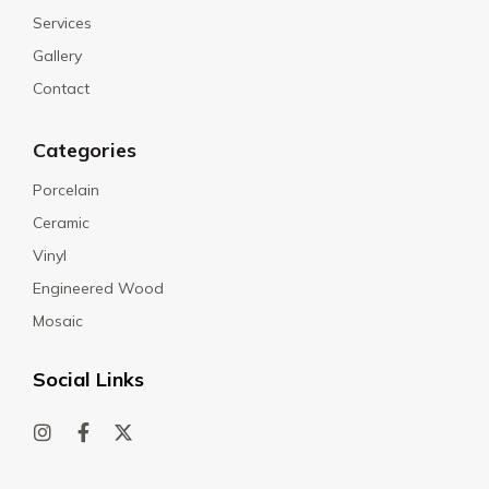
Services
Gallery
Contact
Categories
Porcelain
Ceramic
Vinyl
Engineered Wood
Mosaic
Social Links