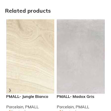
Related products
PMALL- Jungle Bianco
PMALL- Madox Gris
P
rectified 8×48 wood
24×48 porcelain tile
9
Porcelain
,
PMALL
Porcelain
,
PMALL
P
series tile