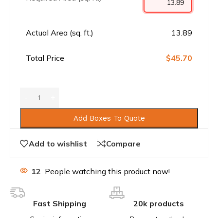
Actual Area (sq. ft.)
13.89
Total Price
$45.70
Add Boxes To Quote
Add to wishlist
Compare
12
People watching this product now!
Fast Shipping
20k products