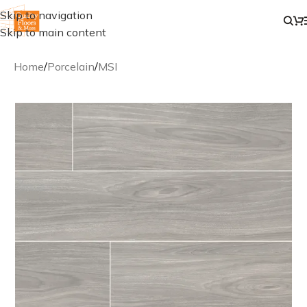
Skip to navigation
Skip to main content
Home
/
Porcelain
/
MSI