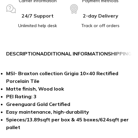
Carrier information
Payment methods
24/7 Support
2-day Delivery
Unlimited help desk
Track or off orders
DESCRIPTION
ADDITIONAL INFORMATION
SHIPPING &
MSI- Braxton collection Grigia 10×40 Rectified
Porcelain Tile
Matte finish, Wood look
PEI Rating: 3
Greenguard Gold Certified
Easy maintenance, high-durability
5pieces/13.89sqft per box & 45 boxes/624sqft per
pallet